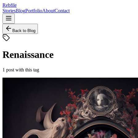
Rebfile
Stories
Blog
Portfolio
About
Contact
Back to Blog
Renaissance
1
post
with this tag