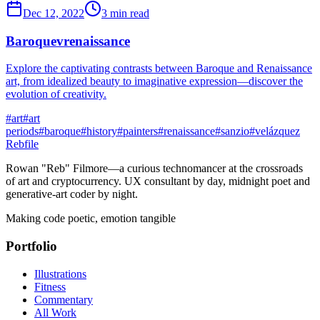
Dec 12, 2022
3 min read
Baroquevrenaissance
Explore the captivating contrasts between Baroque and Renaissance
art, from idealized beauty to imaginative expression—discover the
evolution of creativity.
#
art
#
art
periods
#
baroque
#
history
#
painters
#
renaissance
#
sanzio
#
velázquez
Rebfile
Rowan "Reb" Filmore—a curious technomancer at the crossroads
of art and cryptocurrency. UX consultant by day, midnight poet and
generative-art coder by night.
Making code poetic, emotion tangible
Portfolio
Illustrations
Fitness
Commentary
All Work