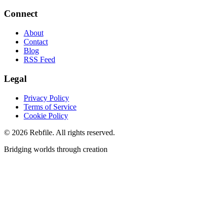
Connect
About
Contact
Blog
RSS Feed
Legal
Privacy Policy
Terms of Service
Cookie Policy
©
2026
Rebfile. All rights reserved.
Bridging worlds through creation