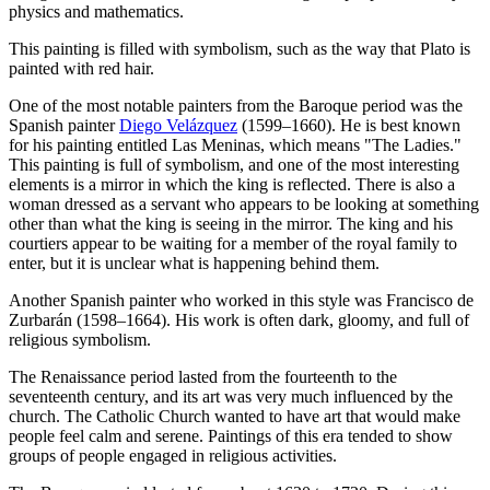
physics and mathematics.
This painting is filled with symbolism, such as the way that Plato is
painted with red hair.
One of the most notable painters from the Baroque period was the
Spanish painter
Diego Velázquez
(1599–1660). He is best known
for his painting entitled Las Meninas, which means "The Ladies."
This painting is full of symbolism, and one of the most interesting
elements is a mirror in which the king is reflected. There is also a
woman dressed as a servant who appears to be looking at something
other than what the king is seeing in the mirror. The king and his
courtiers appear to be waiting for a member of the royal family to
enter, but it is unclear what is happening behind them.
Another Spanish painter who worked in this style was Francisco de
Zurbarán (1598–1664). His work is often dark, gloomy, and full of
religious symbolism.
The Renaissance period lasted from the fourteenth to the
seventeenth century, and its art was very much influenced by the
church. The Catholic Church wanted to have art that would make
people feel calm and serene. Paintings of this era tended to show
groups of people engaged in religious activities.