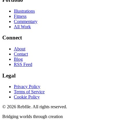
Illustrations
Fitness
Commentary
All Work
Connect
About
Contact
Blog
RSS Feed
Legal
Privacy Policy
Terms of Service
Cookie Policy
©
2026
Rebfile. All rights reserved.
Bridging worlds through creation