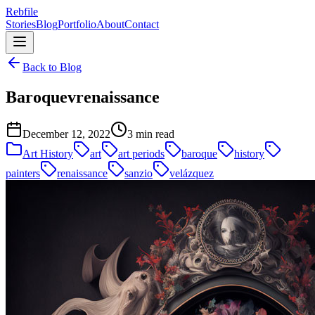
Rebfile
Stories
Blog
Portfolio
About
Contact
Back to Blog
Baroquevrenaissance
December 12, 2022
3 min read
Art History
art
art periods
baroque
history
painters
renaissance
sanzio
velázquez