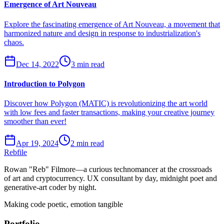
Emergence of Art Nouveau
Explore the fascinating emergence of Art Nouveau, a movement that
harmonized nature and design in response to industrialization's
chaos.
Dec 14, 2022
3 min read
Introduction to Polygon
Discover how Polygon (MATIC) is revolutionizing the art world
with low fees and faster transactions, making your creative journey
smoother than ever!
Apr 19, 2024
2 min read
Rebfile
Rowan "Reb" Filmore—a curious technomancer at the crossroads
of art and cryptocurrency. UX consultant by day, midnight poet and
generative-art coder by night.
Making code poetic, emotion tangible
Portfolio