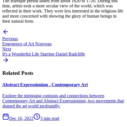
The Baroque period lasted from about 1620 to 1720. During this
time, artists took a more secular view of the world, which was
reflected in their work. They were less interested in the religious life
and more concerned with showing the glory of human beings in
their natural form.
Previous
Emergence of Art Nouveau
Next
It's a Wonderful Life Starring Daniel Radcliffe
Related Posts
Abstract Expressionism - Contemporary Art
Explore the intriguing contrasts and connections between
Contemporary Art and Abstract Expressionism, two movements that
shaped the art world profoundly.
Dec 16, 2022
3 min read