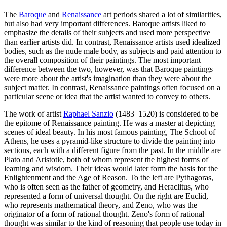
The
Baroque
and
Renaissance
art periods shared a lot of similarities,
but also had very important differences. Baroque artists liked to
emphasize the details of their subjects and used more perspective
than earlier artists did. In contrast, Renaissance artists used idealized
bodies, such as the nude male body, as subjects and paid attention to
the overall composition of their paintings. The most important
difference between the two, however, was that Baroque paintings
were more about the artist's imagination than they were about the
subject matter. In contrast, Renaissance paintings often focused on a
particular scene or idea that the artist wanted to convey to others.
The work of artist
Raphael Sanzio
(1483–1520) is considered to be
the epitome of Renaissance painting. He was a master at depicting
scenes of ideal beauty. In his most famous painting, The School of
Athens, he uses a pyramid-like structure to divide the painting into
sections, each with a different figure from the past. In the middle are
Plato and Aristotle, both of whom represent the highest forms of
learning and wisdom. Their ideas would later form the basis for the
Enlightenment and the Age of Reason. To the left are Pythagoras,
who is often seen as the father of geometry, and Heraclitus, who
represented a form of universal thought. On the right are Euclid,
who represents mathematical theory, and Zeno, who was the
originator of a form of rational thought. Zeno's form of rational
thought was similar to the kind of reasoning that people use today in