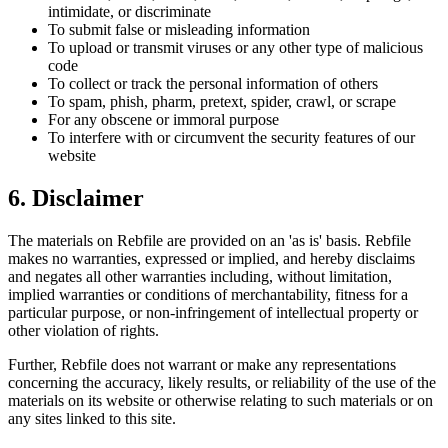
intimidate, or discriminate
To submit false or misleading information
To upload or transmit viruses or any other type of malicious
code
To collect or track the personal information of others
To spam, phish, pharm, pretext, spider, crawl, or scrape
For any obscene or immoral purpose
To interfere with or circumvent the security features of our
website
6. Disclaimer
The materials on Rebfile are provided on an 'as is' basis. Rebfile
makes no warranties, expressed or implied, and hereby disclaims
and negates all other warranties including, without limitation,
implied warranties or conditions of merchantability, fitness for a
particular purpose, or non-infringement of intellectual property or
other violation of rights.
Further, Rebfile does not warrant or make any representations
concerning the accuracy, likely results, or reliability of the use of the
materials on its website or otherwise relating to such materials or on
any sites linked to this site.