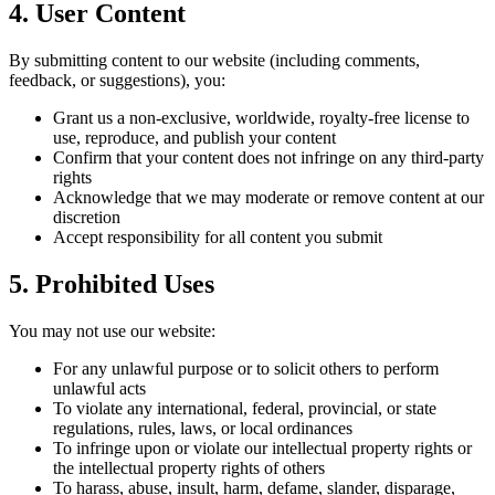
4. User Content
By submitting content to our website (including comments,
feedback, or suggestions), you:
Grant us a non-exclusive, worldwide, royalty-free license to
use, reproduce, and publish your content
Confirm that your content does not infringe on any third-party
rights
Acknowledge that we may moderate or remove content at our
discretion
Accept responsibility for all content you submit
5. Prohibited Uses
You may not use our website:
For any unlawful purpose or to solicit others to perform
unlawful acts
To violate any international, federal, provincial, or state
regulations, rules, laws, or local ordinances
To infringe upon or violate our intellectual property rights or
the intellectual property rights of others
To harass, abuse, insult, harm, defame, slander, disparage,