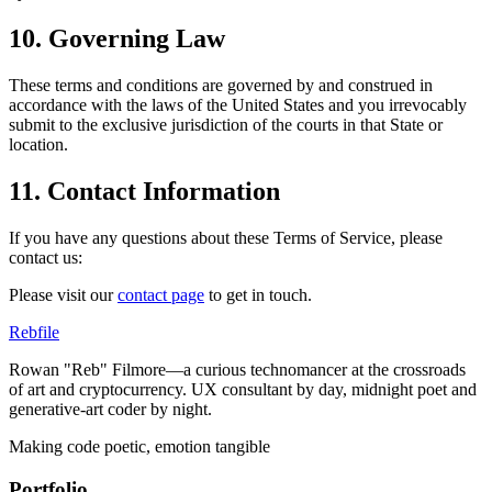
10. Governing Law
These terms and conditions are governed by and construed in
accordance with the laws of the United States and you irrevocably
submit to the exclusive jurisdiction of the courts in that State or
location.
11. Contact Information
If you have any questions about these Terms of Service, please
contact us:
Please visit our
contact page
to get in touch.
Rebfile
Rowan "Reb" Filmore—a curious technomancer at the crossroads
of art and cryptocurrency. UX consultant by day, midnight poet and
generative-art coder by night.
Making code poetic, emotion tangible
Portfolio