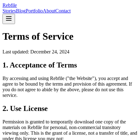
Rebfile
Stories
Blog
Portfolio
About
Contact
Terms of Service
Last updated: December 24, 2024
1. Acceptance of Terms
By accessing and using Rebfile ("the Website"), you accept and
agree to be bound by the terms and provision of this agreement. If
you do not agree to abide by the above, please do not use this
service.
2. Use License
Permission is granted to temporarily download one copy of the
materials on Rebfile for personal, non-commercial transitory
viewing only. This is the grant of a license, not a transfer of title, and
under this license you may not: