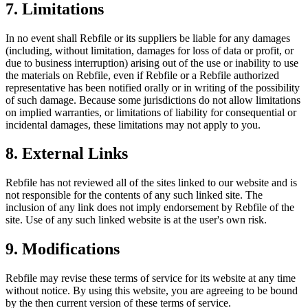
7. Limitations
In no event shall Rebfile or its suppliers be liable for any damages
(including, without limitation, damages for loss of data or profit, or
due to business interruption) arising out of the use or inability to use
the materials on Rebfile, even if Rebfile or a Rebfile authorized
representative has been notified orally or in writing of the possibility
of such damage. Because some jurisdictions do not allow limitations
on implied warranties, or limitations of liability for consequential or
incidental damages, these limitations may not apply to you.
8. External Links
Rebfile has not reviewed all of the sites linked to our website and is
not responsible for the contents of any such linked site. The
inclusion of any link does not imply endorsement by Rebfile of the
site. Use of any such linked website is at the user's own risk.
9. Modifications
Rebfile may revise these terms of service for its website at any time
without notice. By using this website, you are agreeing to be bound
by the then current version of these terms of service.