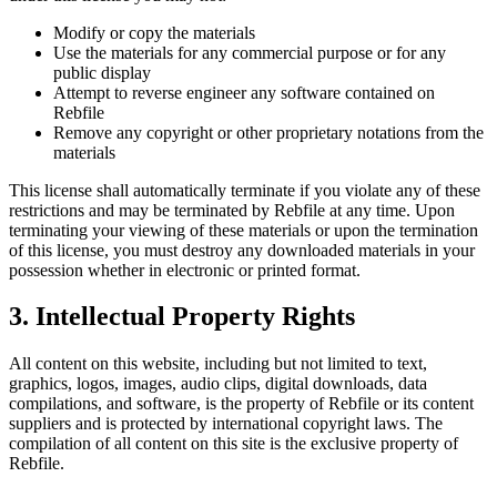
Modify or copy the materials
Use the materials for any commercial purpose or for any
public display
Attempt to reverse engineer any software contained on
Rebfile
Remove any copyright or other proprietary notations from the
materials
This license shall automatically terminate if you violate any of these
restrictions and may be terminated by Rebfile at any time. Upon
terminating your viewing of these materials or upon the termination
of this license, you must destroy any downloaded materials in your
possession whether in electronic or printed format.
3. Intellectual Property Rights
All content on this website, including but not limited to text,
graphics, logos, images, audio clips, digital downloads, data
compilations, and software, is the property of Rebfile or its content
suppliers and is protected by international copyright laws. The
compilation of all content on this site is the exclusive property of
Rebfile.