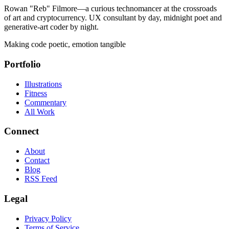
Rowan "Reb" Filmore—a curious technomancer at the crossroads
of art and cryptocurrency. UX consultant by day, midnight poet and
generative-art coder by night.
Making code poetic, emotion tangible
Portfolio
Illustrations
Fitness
Commentary
All Work
Connect
About
Contact
Blog
RSS Feed
Legal
Privacy Policy
Terms of Service