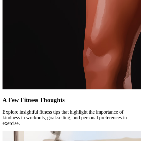
A Few Fitness Thoughts
Explore insightful fitness tips that highlight the importance of
kindness in workouts, goal-setting, and personal preferences in
exercise.