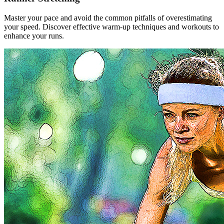
Master your pace and avoid the common pitfalls of overestimating
your speed. Discover effective warm-up techniques and workouts to
enhance your runs.