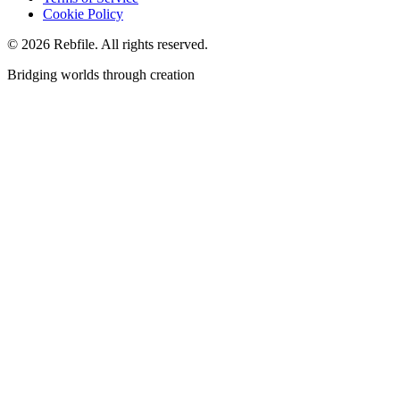
Cookie Policy
©
2026
Rebfile. All rights reserved.
Bridging worlds through creation