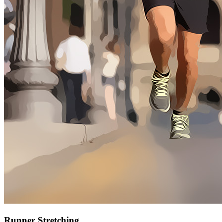
Runner Stretching