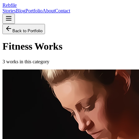
Rebfile
Stories
Blog
Portfolio
About
Contact
Back to Portfolio
Fitness
Works
3
works
in this category