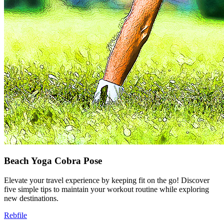
Beach Yoga Cobra Pose
Elevate your travel experience by keeping fit on the go! Discover
five simple tips to maintain your workout routine while exploring
new destinations.
Rebfile