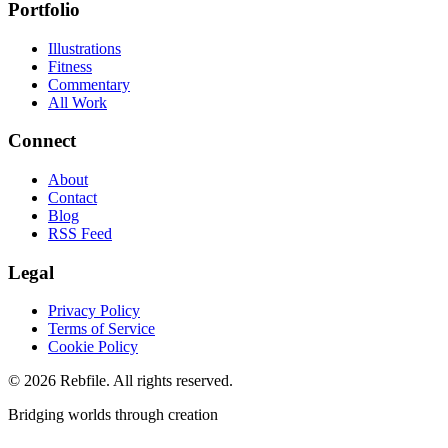
Portfolio
Illustrations
Fitness
Commentary
All Work
Connect
About
Contact
Blog
RSS Feed
Legal
Privacy Policy
Terms of Service
Cookie Policy
©
2026
Rebfile. All rights reserved.
Bridging worlds through creation