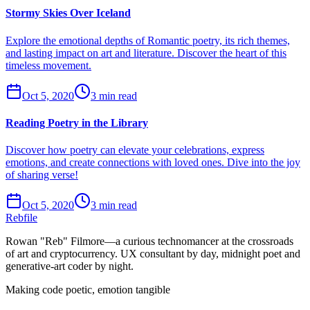
Stormy Skies Over Iceland
Explore the emotional depths of Romantic poetry, its rich themes,
and lasting impact on art and literature. Discover the heart of this
timeless movement.
Oct 5, 2020
3 min read
Reading Poetry in the Library
Discover how poetry can elevate your celebrations, express
emotions, and create connections with loved ones. Dive into the joy
of sharing verse!
Oct 5, 2020
3 min read
Rebfile
Rowan "Reb" Filmore—a curious technomancer at the crossroads
of art and cryptocurrency. UX consultant by day, midnight poet and
generative-art coder by night.
Making code poetic, emotion tangible