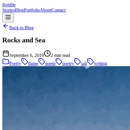
Rebfile
Stories
Blog
Portfolio
About
Contact
Back to Blog
Rocks and Sea
September 6, 2019
2 min read
Poetry
flame
poem
poetry
sail
writing