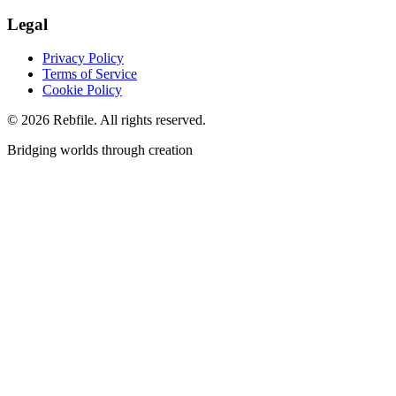
Legal
Privacy Policy
Terms of Service
Cookie Policy
©
2026
Rebfile. All rights reserved.
Bridging worlds through creation