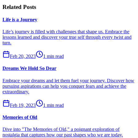
Related Posts
Life is a Journey
Life’s journey is filled with challenges that shape us. Embrace the
lessons learned and discover your true self through every twist and
turn.
Feb 20, 2023
1 min read
Dreams We Hold So Dear
Embrace your dreams and let them fuel your journey. Discover how
pursuing aspirations can help you conquer fears and achieve the
extraordinary.
Feb 19, 2023
1 min read
Memories of Old
Dive into "The Memories of Old," a poignant exploration of
nostalgia that captures how our past shapes who we are today.