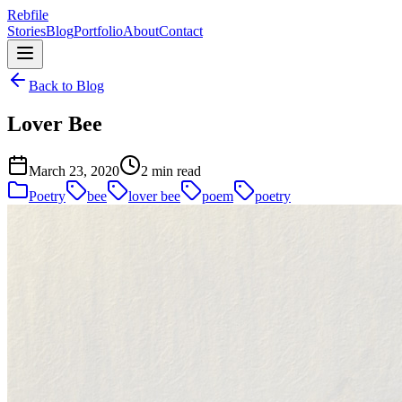
Rebfile
Stories
Blog
Portfolio
About
Contact
Back to Blog
Lover Bee
March 23, 2020
2 min read
Poetry
bee
lover bee
poem
poetry