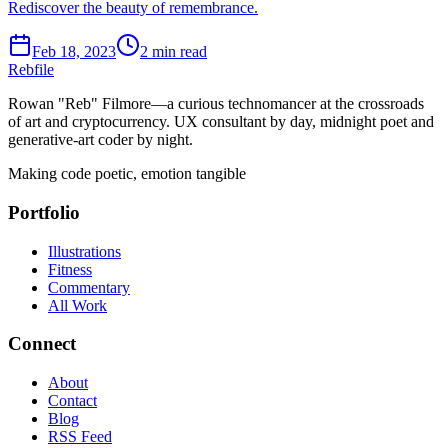
Rediscover the beauty of remembrance.
Feb 18, 2023
2 min read
Rebfile
Rowan "Reb" Filmore—a curious technomancer at the crossroads
of art and cryptocurrency. UX consultant by day, midnight poet and
generative-art coder by night.
Making code poetic, emotion tangible
Portfolio
Illustrations
Fitness
Commentary
All Work
Connect
About
Contact
Blog
RSS Feed