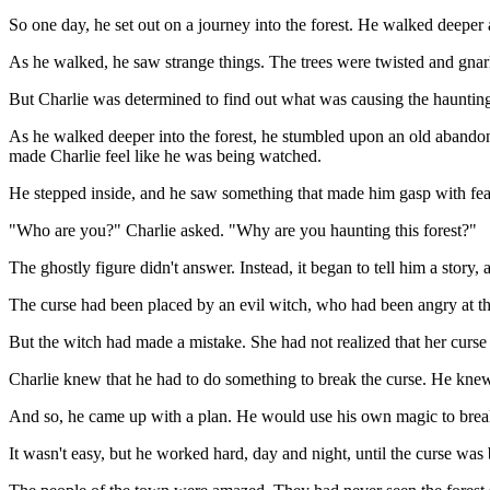
So one day, he set out on a journey into the forest. He walked deeper a
As he walked, he saw strange things. The trees were twisted and gnarl
But Charlie was determined to find out what was causing the haunting.
As he walked deeper into the forest, he stumbled upon an old abandone
made Charlie feel like he was being watched.
He stepped inside, and he saw something that made him gasp with fear.
"Who are you?" Charlie asked. "Why are you haunting this forest?"
The ghostly figure didn't answer. Instead, it began to tell him a story,
The curse had been placed by an evil witch, who had been angry at the
But the witch had made a mistake. She had not realized that her curse 
Charlie knew that he had to do something to break the curse. He knew t
And so, he came up with a plan. He would use his own magic to break 
It wasn't easy, but he worked hard, day and night, until the curse was