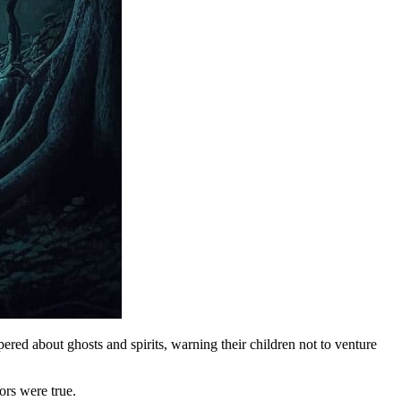
red about ghosts and spirits, warning their children not to venture
ors were true.