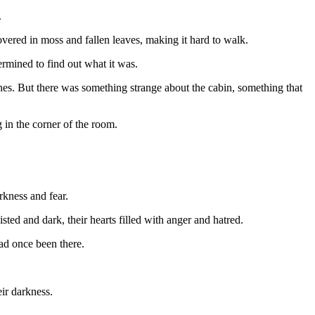
.
overed in moss and fallen leaves, making it hard to walk.
rmined to find out what it was.
nes. But there was something strange about the cabin, something that
 in the corner of the room.
rkness and fear.
ted and dark, their hearts filled with anger and hatred.
had once been there.
eir darkness.