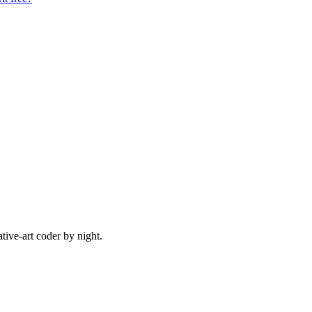
ive-art coder by night.