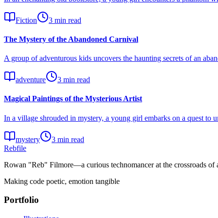
Fiction
3 min read
The Mystery of the Abandoned Carnival
A group of adventurous kids uncovers the haunting secrets of an aband
adventure
3 min read
Magical Paintings of the Mysterious Artist
In a village shrouded in mystery, a young girl embarks on a quest to un
mystery
3 min read
Rebfile
Rowan "Reb" Filmore—a curious technomancer at the crossroads of art
Making code poetic, emotion tangible
Portfolio