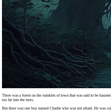
There was a forest on the outskirts of town that was said to be haunt
too far into the trees.
But there was one boy named Charlie who was not afraid. He was curiou