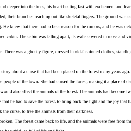
nd deeper into the trees, his heart beating fast with excitement and fear
ed, their branches reaching out like skeletal fingers. The ground was c
 He knew that there had to be a reason for the rumors, and he was dete
d cabin. The cabin was falling apart, its walls covered in moss and vi
 There was a ghostly figure, dressed in old-fashioned clothes, standing
 a story about a curse that had been placed on the forest many years ago.
 people of the town. She had cursed the forest, making it a place of da
would also affect the animals of the forest. The animals had become twis
hat he had to save the forest, to bring back the light and the joy that 
the curse, to free the animals from their darkness.
 broken. The forest came back to life, and the animals were free from th