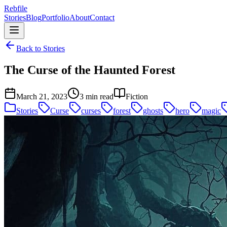
Rebfile
Stories
Blog
Portfolio
About
Contact
Back to Stories
The Curse of the Haunted Forest
March 21, 2023
3 min read
Fiction
Stories
Curse
curses
forest
ghosts
hero
magic