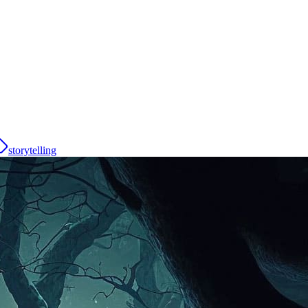
storytelling