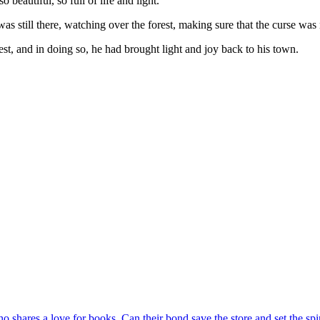
eautiful, so full of life and light.
was still there, watching over the forest, making sure that the curse was
t, and in doing so, he had brought light and joy back to his town.
shares a love for books. Can their bond save the store and set the spir