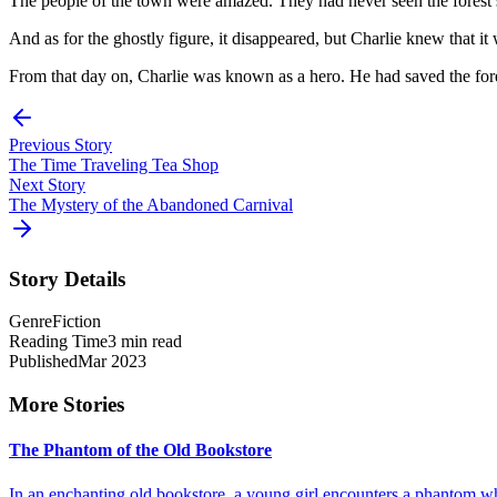
The people of the town were amazed. They had never seen the forest so b
And as for the ghostly figure, it disappeared, but Charlie knew that it 
From that day on, Charlie was known as a hero. He had saved the fores
Previous Story
The Time Traveling Tea Shop
Next Story
The Mystery of the Abandoned Carnival
Story Details
Genre
Fiction
Reading Time
3 min read
Published
Mar 2023
More Stories
The Phantom of the Old Bookstore
In an enchanting old bookstore, a young girl encounters a phantom who 