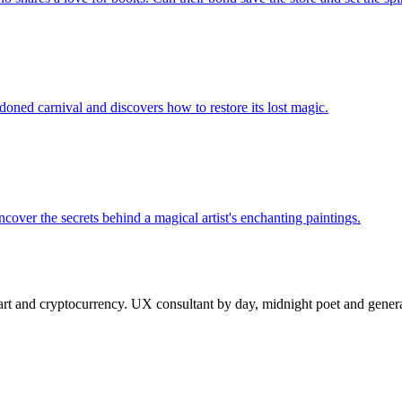
oned carnival and discovers how to restore its lost magic.
cover the secrets behind a magical artist's enchanting paintings.
 and cryptocurrency. UX consultant by day, midnight poet and generat