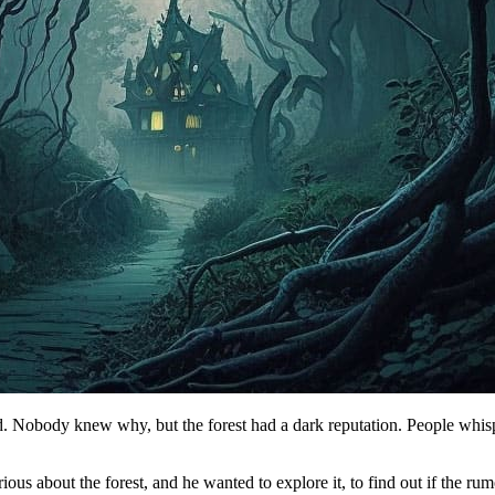
ed. Nobody knew why, but the forest had a dark reputation. People whispe
s about the forest, and he wanted to explore it, to find out if the rum