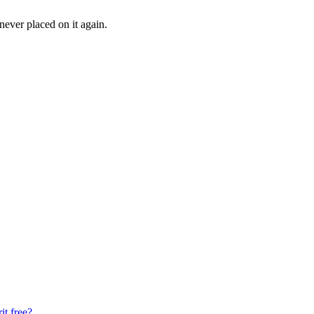
 never placed on it again.
it free?