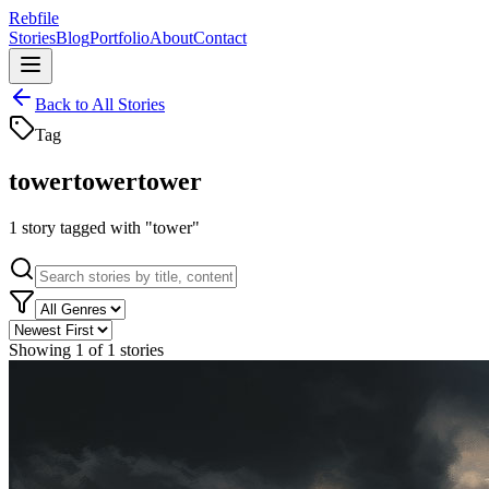
Rebfile
Stories
Blog
Portfolio
About
Contact
Back to All Stories
Tag
tower
tower
tower
1
story
tagged with "
tower
"
Showing
1
of
1
stories