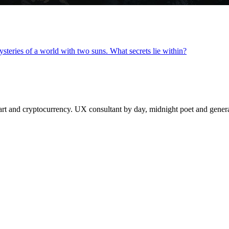
steries of a world with two suns. What secrets lie within?
 and cryptocurrency. UX consultant by day, midnight poet and generat