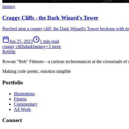
fantasy
Craggy Cliffs - the Dark Wizard's Tower
Perched atop a craggy cliff, the Dark Wizard's Tower beckons with my
Jun 25, 2023
1 min read
craggy cliffs
dark
fantasy
+
3
more
Rebfile
Rowan "Reb" Filmore—a curious technomancer at the crossroads of art
Making code poetic, emotion tangible
Portfolio
Illustrations
Fitness
Commentary
All Work
Connect