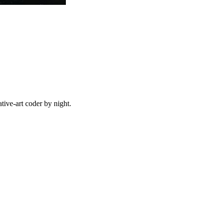
ive-art coder by night.