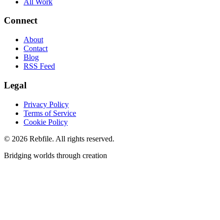
All Work
Connect
About
Contact
Blog
RSS Feed
Legal
Privacy Policy
Terms of Service
Cookie Policy
©
2026
Rebfile. All rights reserved.
Bridging worlds through creation