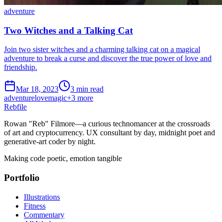
adventure
Two Witches and a Talking Cat
Join two sister witches and a charming talking cat on a magical
adventure to break a curse and discover the true power of love and
friendship.
Mar 18, 2023
3 min read
adventure
love
magic
+
3
more
Rebfile
Rowan "Reb" Filmore—a curious technomancer at the crossroads
of art and cryptocurrency. UX consultant by day, midnight poet and
generative-art coder by night.
Making code poetic, emotion tangible
Portfolio
Illustrations
Fitness
Commentary