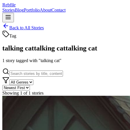
Rebfile
Stories
Blog
Portfolio
About
Contact
Back to All Stories
Tag
talking cat
talking cat
talking cat
1
story
tagged with "
talking cat
"
Showing
1
of
1
stories