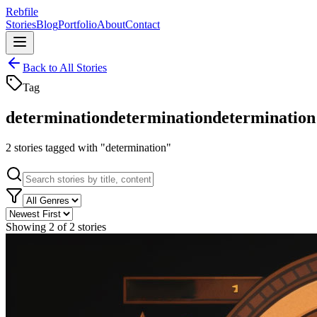
Rebfile
Stories
Blog
Portfolio
About
Contact
Back to All Stories
Tag
determination
determination
determination
2
stories
tagged with "
determination
"
Showing
2
of
2
stories