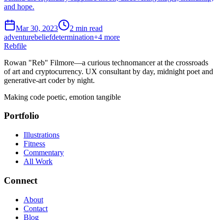
and hope.
Mar 30, 2023
2 min read
adventure
belief
determination
+
4
more
Rebfile
Rowan "Reb" Filmore—a curious technomancer at the crossroads
of art and cryptocurrency. UX consultant by day, midnight poet and
generative-art coder by night.
Making code poetic, emotion tangible
Portfolio
Illustrations
Fitness
Commentary
All Work
Connect
About
Contact
Blog