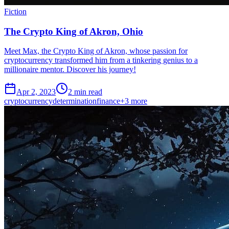
Fiction
The Crypto King of Akron, Ohio
Meet Max, the Crypto King of Akron, whose passion for
cryptocurrency transformed him from a tinkering genius to a
millionaire mentor. Discover his journey!
Apr 2, 2023
2 min read
cryptocurrency
determination
finance
+
3
more