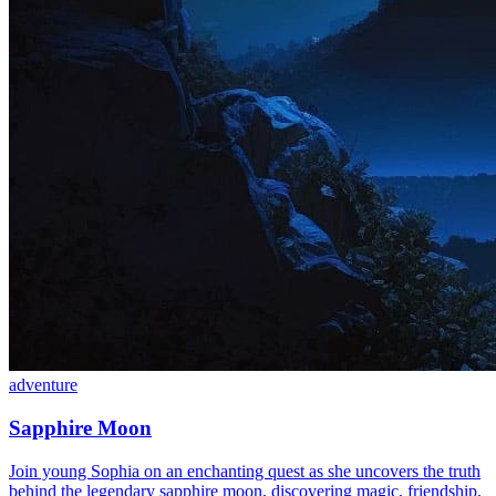
adventure
Sapphire Moon
Join young Sophia on an enchanting quest as she uncovers the truth
behind the legendary sapphire moon, discovering magic, friendship,