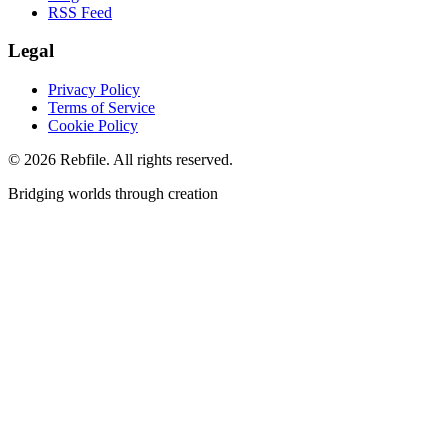
RSS Feed
Legal
Privacy Policy
Terms of Service
Cookie Policy
©
2026
Rebfile. All rights reserved.
Bridging worlds through creation