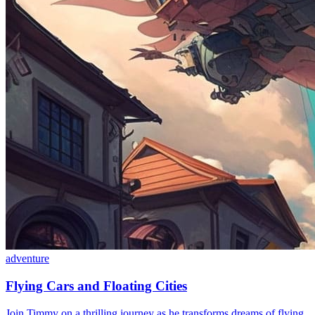
adventure
Flying Cars and Floating Cities
Join Timmy on a thrilling journey as he transforms dreams of flying