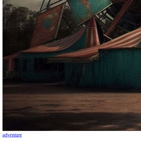
adventure