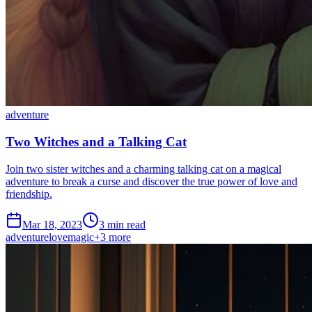
adventure
Two Witches and a Talking Cat
Join two sister witches and a charming talking cat on a magical
adventure to break a curse and discover the true power of love and
friendship.
Mar 18, 2023
3 min read
adventure
love
magic
+
3
more