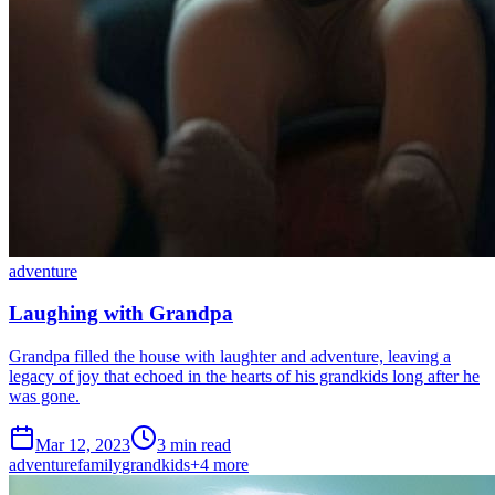
adventure
Laughing with Grandpa
Grandpa filled the house with laughter and adventure, leaving a
legacy of joy that echoed in the hearts of his grandkids long after he
was gone.
Mar 12, 2023
3 min read
adventure
family
grandkids
+
4
more