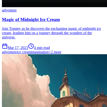
adventure
Magic of Midnight Ice Cream
Join Tommy as he discovers the enchanting magic of midnight ice
cream, leading him on a journey through the wonders of the
universe.
Mar 17, 2023
4 min read
adventure
ice cream
imagination
+
2
more