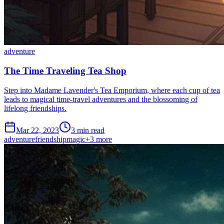
adventure
The Time Traveling Tea Shop
Step into Madame Lavender's Tea Emporium, where each cup of tea
leads to magical time-travel adventures and the blossoming of
lifelong friendships.
Mar 22, 2023
3 min read
adventure
friendship
magic
+
3
more