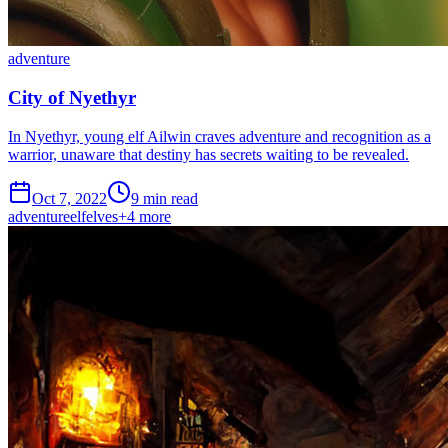
adventure
City of Nyethyr
In Nyethyr, young elf Ailwin craves adventure and recognition as a
warrior, unaware that destiny has secrets waiting to be revealed.
Oct 7, 2022
9 min read
adventure
elf
elves
+
4
more