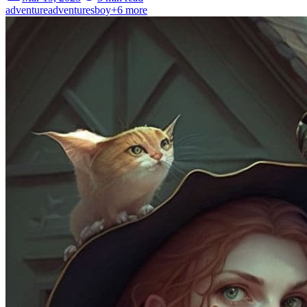
adventure
adventures
boy
+
6
more