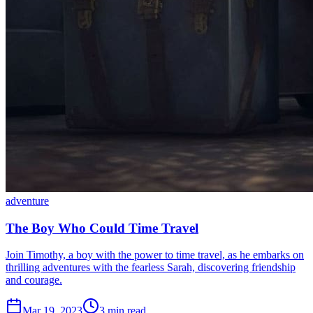
adventure
The Boy Who Could Time Travel
Join Timothy, a boy with the power to time travel, as he embarks on
thrilling adventures with the fearless Sarah, discovering friendship
and courage.
Mar 19, 2023
3 min read