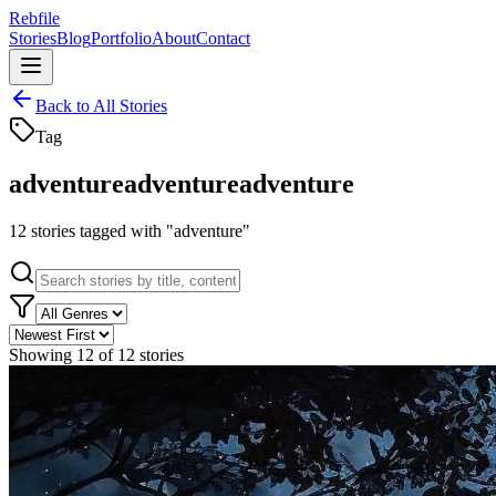
Rebfile
Stories
Blog
Portfolio
About
Contact
Back to All Stories
Tag
adventure
adventure
adventure
12
stories
tagged with "
adventure
"
Showing
12
of
12
stories