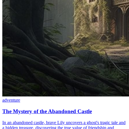
adventure
The Mystery of the Abandoned Castle
In an abandoned castle, brave Lily uncovers a ghost's tragic tale and
a hidden treasure, discovering the true value of friendship and