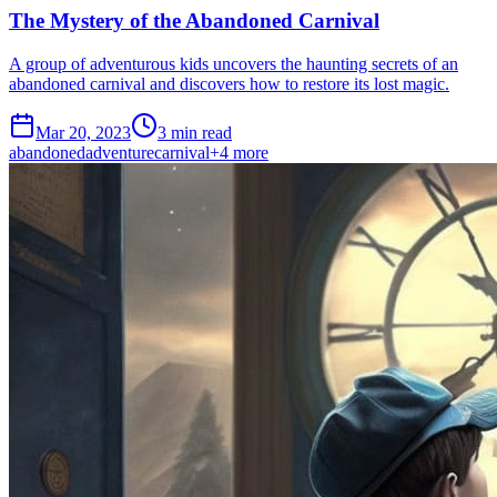
The Mystery of the Abandoned Carnival
A group of adventurous kids uncovers the haunting secrets of an
abandoned carnival and discovers how to restore its lost magic.
Mar 20, 2023
3 min read
abandoned
adventure
carnival
+
4
more