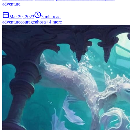
adventure.
Mar 29, 2023
3 min read
adventure
courage
ghosts
+
4
more