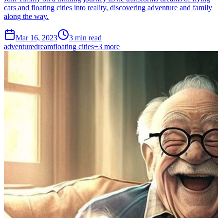
cars and floating cities into reality, discovering adventure and family
along the way.
Mar 16, 2023
3 min read
adventure
dream
floating cities
+
3
more