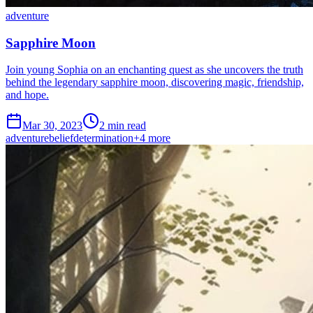
adventure
Sapphire Moon
Join young Sophia on an enchanting quest as she uncovers the truth
behind the legendary sapphire moon, discovering magic, friendship,
and hope.
Mar 30, 2023
2 min read
adventure
belief
determination
+
4
more