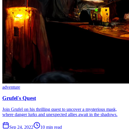
adventure
Grufel's Quest
Join Grufel on his thrilling quest to uncover a mysterious mask,
where danger lurks and unexpected allies await in the shadows.
Sep 24, 2022
10 min read