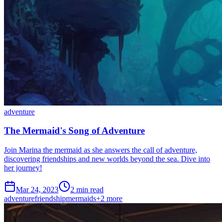
adventure
The Mermaid's Song of Adventure
Join Marina the mermaid as she answers the call of adventure,
discovering friendships and new worlds beyond the sea. Dive into
her journey!
Mar 24, 2023
2 min read
adventure
friendship
mermaids
+
2
more