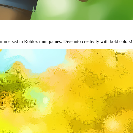
 immersed in Roblox mini-games. Dive into creativity with bold colors!