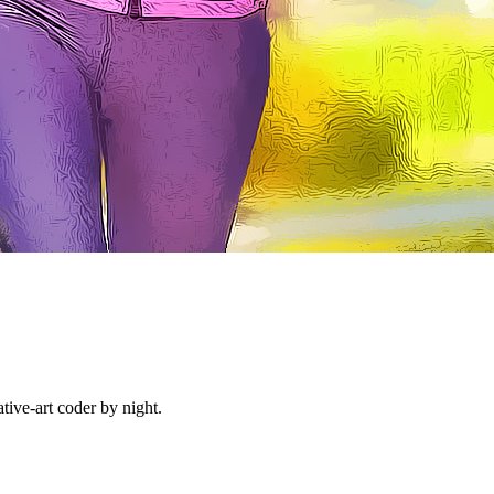
ive-art coder by night.