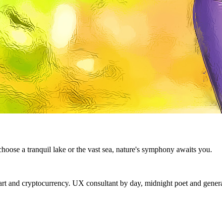
ose a tranquil lake or the vast sea, nature's symphony awaits you.
 and cryptocurrency. UX consultant by day, midnight poet and generat