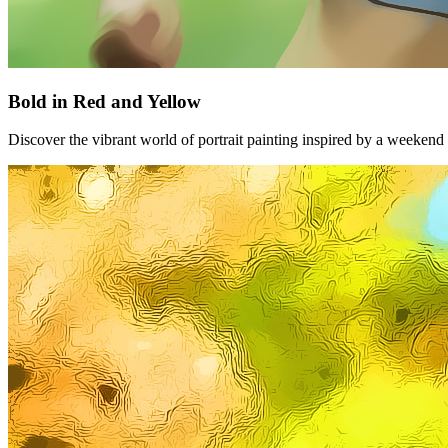
Bold in Red and Yellow
Discover the vibrant world of portrait painting inspired by a weekend