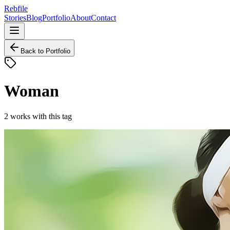
Rebfile
Stories
Blog
Portfolio
About
Contact
Back to Portfolio
Woman
2
works
with this tag