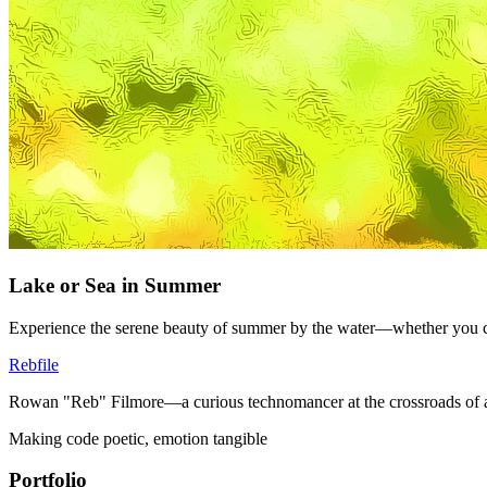
Lake or Sea in Summer
Experience the serene beauty of summer by the water—whether you cho
Rebfile
Rowan "Reb" Filmore—a curious technomancer at the crossroads of art
Making code poetic, emotion tangible
Portfolio