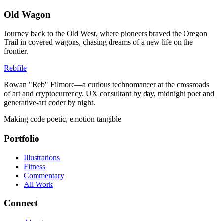
Old Wagon
Journey back to the Old West, where pioneers braved the Oregon
Trail in covered wagons, chasing dreams of a new life on the
frontier.
Rebfile
Rowan "Reb" Filmore—a curious technomancer at the crossroads
of art and cryptocurrency. UX consultant by day, midnight poet and
generative-art coder by night.
Making code poetic, emotion tangible
Portfolio
Illustrations
Fitness
Commentary
All Work
Connect