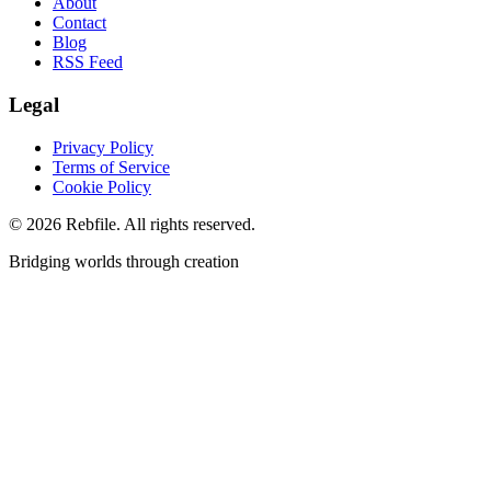
About
Contact
Blog
RSS Feed
Legal
Privacy Policy
Terms of Service
Cookie Policy
©
2026
Rebfile. All rights reserved.
Bridging worlds through creation