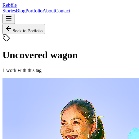
Rebfile
Stories
Blog
Portfolio
About
Contact
Back to Portfolio
Uncovered wagon
1
work
with this tag