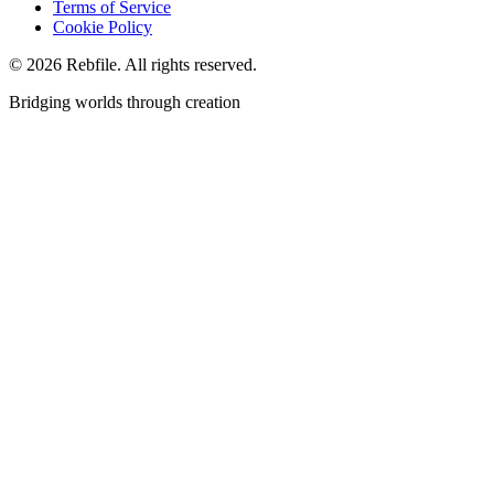
Terms of Service
Cookie Policy
©
2026
Rebfile. All rights reserved.
Bridging worlds through creation