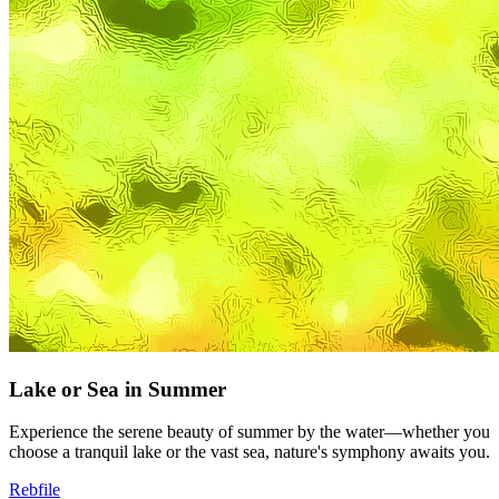
Lake or Sea in Summer
Experience the serene beauty of summer by the water—whether you
choose a tranquil lake or the vast sea, nature's symphony awaits you.
Rebfile