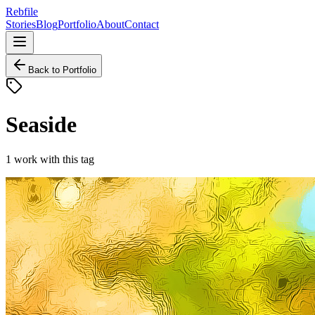
Rebfile
Stories
Blog
Portfolio
About
Contact
Back to Portfolio
Seaside
1
work
with this tag