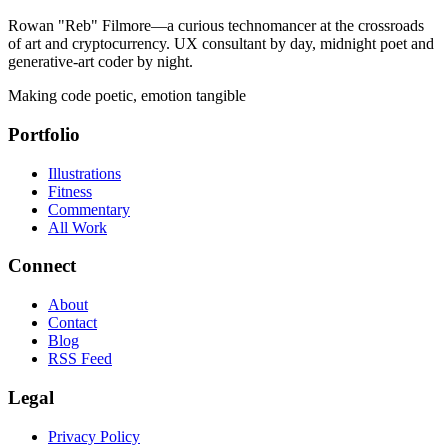
Rowan "Reb" Filmore—a curious technomancer at the crossroads
of art and cryptocurrency. UX consultant by day, midnight poet and
generative-art coder by night.
Making code poetic, emotion tangible
Portfolio
Illustrations
Fitness
Commentary
All Work
Connect
About
Contact
Blog
RSS Feed
Legal
Privacy Policy