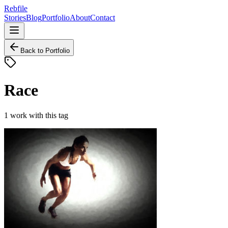
Rebfile
Stories
Blog
Portfolio
About
Contact
Back to Portfolio
Race
1
work
with this tag