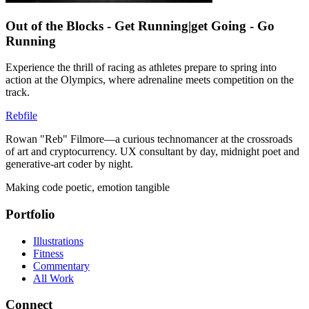
Out of the Blocks - Get Running|get Going - Go
Running
Experience the thrill of racing as athletes prepare to spring into
action at the Olympics, where adrenaline meets competition on the
track.
Rebfile
Rowan "Reb" Filmore—a curious technomancer at the crossroads
of art and cryptocurrency. UX consultant by day, midnight poet and
generative-art coder by night.
Making code poetic, emotion tangible
Portfolio
Illustrations
Fitness
Commentary
All Work
Connect