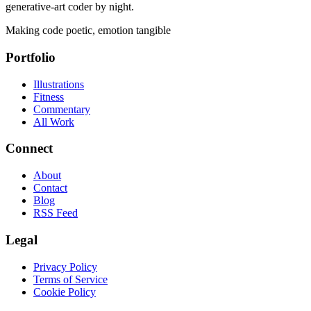
generative-art coder by night.
Making code poetic, emotion tangible
Portfolio
Illustrations
Fitness
Commentary
All Work
Connect
About
Contact
Blog
RSS Feed
Legal
Privacy Policy
Terms of Service
Cookie Policy