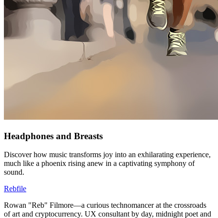
Headphones and Breasts
Discover how music transforms joy into an exhilarating experience,
much like a phoenix rising anew in a captivating symphony of
sound.
Rebfile
Rowan "Reb" Filmore—a curious technomancer at the crossroads
of art and cryptocurrency. UX consultant by day, midnight poet and