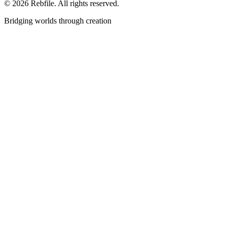
©
2026
Rebfile. All rights reserved.
Bridging worlds through creation