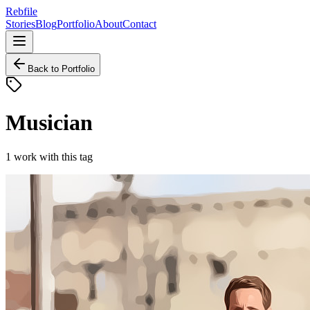
Rebfile
Stories
Blog
Portfolio
About
Contact
Back to Portfolio
Musician
1
work
with this tag