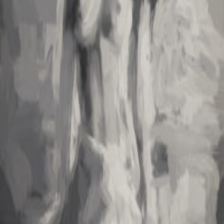
journey.
Bold in Red and Yellow
Discover the vibrant world of portrait painting inspired by a
weekend immersed in Roblox mini-games. Dive into creativity with
bold colors!
Stretch Sketch
A vivid journey through love and longing, this piece blends surreal
imagery with raw emotion. Discover the enchanting depths of
desire.
Rebfile
Rowan "Reb" Filmore—a curious technomancer at the crossroads
of art and cryptocurrency. UX consultant by day, midnight poet and
generative-art coder by night.
Making code poetic, emotion tangible
Portfolio