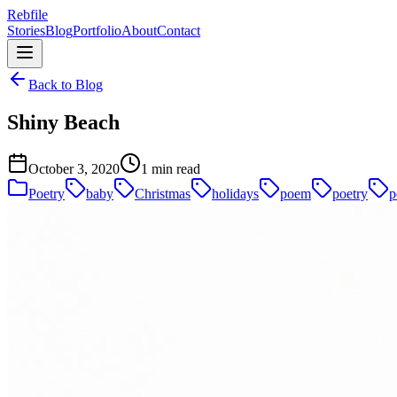
Rebfile
Stories
Blog
Portfolio
About
Contact
Back to Blog
Shiny Beach
October 3, 2020
1 min read
Poetry
baby
Christmas
holidays
poem
poetry
p