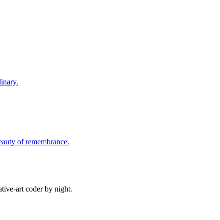
inary.
beauty of remembrance.
ive-art coder by night.