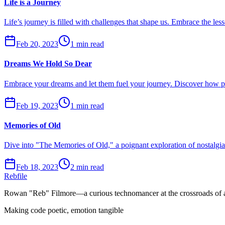
Life is a Journey
Life’s journey is filled with challenges that shape us. Embrace the les
Feb 20, 2023
1 min read
Dreams We Hold So Dear
Embrace your dreams and let them fuel your journey. Discover how pur
Feb 19, 2023
1 min read
Memories of Old
Dive into "The Memories of Old," a poignant exploration of nostalgi
Feb 18, 2023
2 min read
Rebfile
Rowan "Reb" Filmore—a curious technomancer at the crossroads of art
Making code poetic, emotion tangible