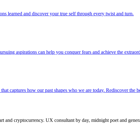
sons learned and discover your true self through every twist and turn.
suing aspirations can help you conquer fears and achieve the extraord
a that captures how our past shapes who we are today. Rediscover the 
 and cryptocurrency. UX consultant by day, midnight poet and generat