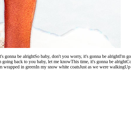
it's gonna be alrightSo baby, don't you worry, it's gonna be alrightI'm g
I'm going back to you baby, let me knowThis time, it's gonna be alrig
hem wrapped in greenIn my snow white coatsJust as we were walkingUp 