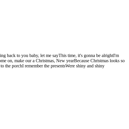
oing back to you baby, let me sayThis time, it's gonna be alrightI'm
htCome on, make our a Christmas, New yearBecause Christmas looks so
to the porchI remember the presentsWere shiny and shiny