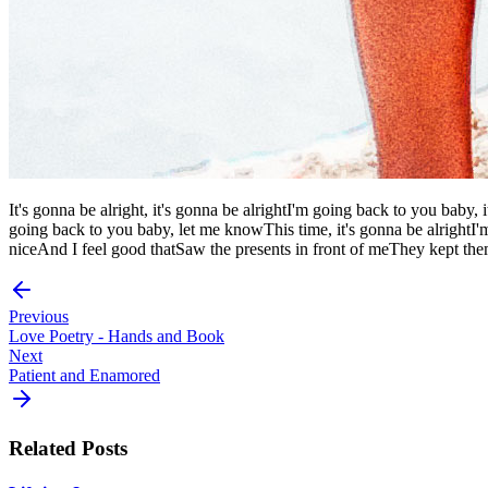
It's gonna be alright, it's gonna be alrightI'm going back to you baby, 
going back to you baby, let me knowThis time, it's gonna be alright
niceAnd I feel good thatSaw the presents in front of meThey kept t
Previous
Love Poetry - Hands and Book
Next
Patient and Enamored
Related Posts