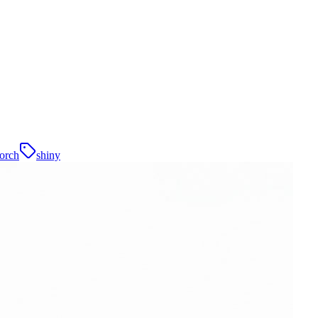
orch
shiny