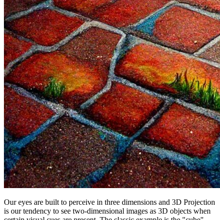
Our eyes are built to perceive in three dimensions and 3D Projection
is our tendency to see two-dimensional images as 3D objects when
certain visual cues are present. The classic example is the "cube"