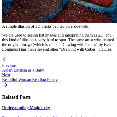
A simple illusion of 3D bricks painted on a sidewalk.
We are used to seeing flat images and interpreting them as 2D, and
this kind of illusion is very hard to spot. The same artist who created
the original image (which is called "Drawing with Cubes" by Ben
Longmuir) has made several other "Drawing with Cubes" pictures.
Previous
Albert Einstein as a Baby
Next
Beautiful Woman Reading Poetry
Related Posts
Understanding Modularity