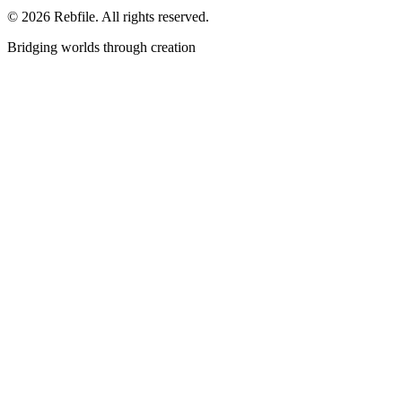
©
2026
Rebfile. All rights reserved.
Bridging worlds through creation