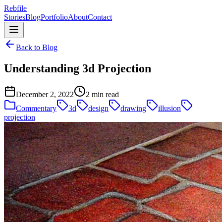
Rebfile
Stories
Blog
Portfolio
About
Contact
Back to Blog
Understanding 3d Projection
December 2, 2022
2 min read
Commentary
3d
design
drawing
illusion
projection