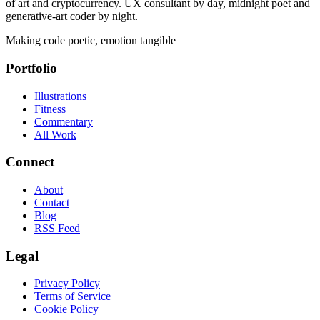
of art and cryptocurrency. UX consultant by day, midnight poet and
generative-art coder by night.
Making code poetic, emotion tangible
Portfolio
Illustrations
Fitness
Commentary
All Work
Connect
About
Contact
Blog
RSS Feed
Legal
Privacy Policy
Terms of Service
Cookie Policy