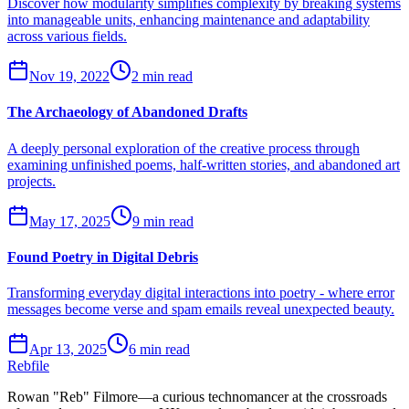
Discover how modularity simplifies complexity by breaking systems
into manageable units, enhancing maintenance and adaptability
across various fields.
Nov 19, 2022
2 min read
The Archaeology of Abandoned Drafts
A deeply personal exploration of the creative process through
examining unfinished poems, half-written stories, and abandoned art
projects.
May 17, 2025
9 min read
Found Poetry in Digital Debris
Transforming everyday digital interactions into poetry - where error
messages become verse and spam emails reveal unexpected beauty.
Apr 13, 2025
6 min read
Rebfile
Rowan "Reb" Filmore—a curious technomancer at the crossroads