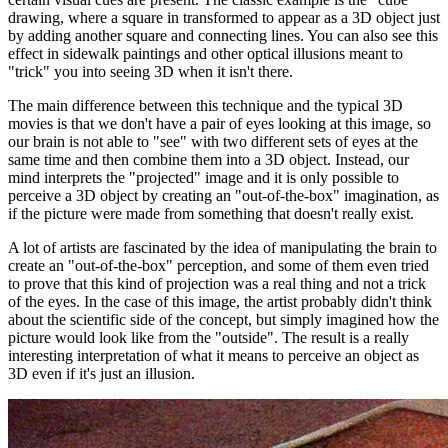
drawing, where a square in transformed to appear as a 3D object just
by adding another square and connecting lines. You can also see this
effect in sidewalk paintings and other optical illusions meant to
"trick" you into seeing 3D when it isn't there.
The main difference between this technique and the typical 3D
movies is that we don't have a pair of eyes looking at this image, so
our brain is not able to "see" with two different sets of eyes at the
same time and then combine them into a 3D object. Instead, our
mind interprets the "projected" image and it is only possible to
perceive a 3D object by creating an "out-of-the-box" imagination, as
if the picture were made from something that doesn't really exist.
A lot of artists are fascinated by the idea of manipulating the brain to
create an "out-of-the-box" perception, and some of them even tried
to prove that this kind of projection was a real thing and not a trick
of the eyes. In the case of this image, the artist probably didn't think
about the scientific side of the concept, but simply imagined how the
picture would look like from the "outside". The result is a really
interesting interpretation of what it means to perceive an object as
3D even if it's just an illusion.