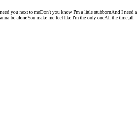
 I need you next to meDon't you know I'm a little stubbornAnd I need a
 wanna be aloneYou make me feel like I'm the only oneAll the time,all