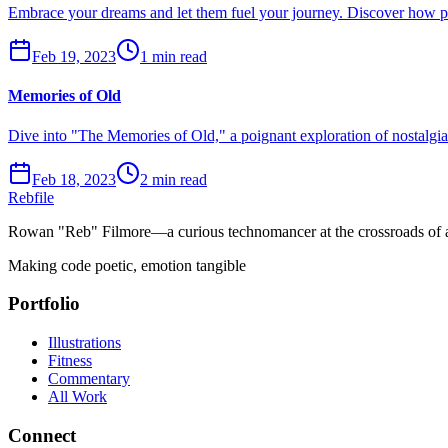
Embrace your dreams and let them fuel your journey. Discover how pur
Feb 19, 2023
1 min read
Memories of Old
Dive into "The Memories of Old," a poignant exploration of nostalgi
Feb 18, 2023
2 min read
Rebfile
Rowan "Reb" Filmore—a curious technomancer at the crossroads of art
Making code poetic, emotion tangible
Portfolio
Illustrations
Fitness
Commentary
All Work
Connect