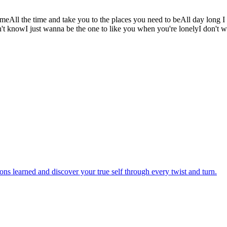
homeAll the time and take you to the places you need to beAll day long
didn't knowI just wanna be the one to like you when you're lonelyI don't
sons learned and discover your true self through every twist and turn.