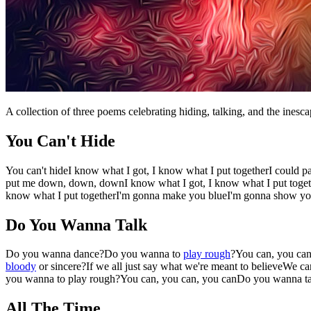
A collection of three poems celebrating hiding, talking, and the inesca
You Can't Hide
You can't hideI know what I got, I know what I put togetherI could p
put me down, down, downI know what I got, I know what I put togethe
know what I put togetherI'm gonna make you blueI'm gonna show you
Do You Wanna Talk
Do you wanna dance?Do you wanna to
play rough
?You can, you ca
bloody
or sincere?If we all just say what we're meant to believeWe 
you wanna to play rough?You can, you can, you canDo you wanna t
All The Time