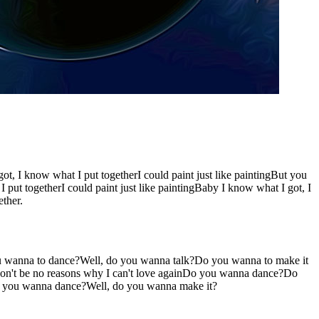
t, I know what I put togetherI could paint just like paintingBut you
put togetherI could paint just like paintingBaby I know what I got, I
ther.
 wanna to dance?Well, do you wanna talk?Do you wanna to make it
 won't be no reasons why I can't love againDo you wanna dance?Do
o you wanna dance?Well, do you wanna make it?