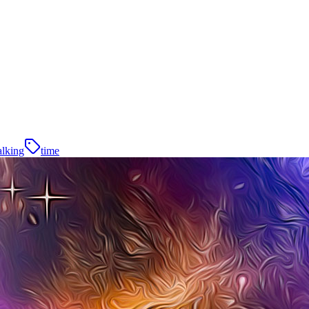
alking
time