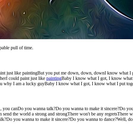
pable pull of time.
aint just like paintingBut you put me down, down, downI know what I go
rI could paint just like
painting
Baby I know what I got, I know what I 
 why I am a lucky guyBaby I know what I got, I know what I put toge
n, you canDo you wanna talk?Do you wanna to make it sincere?Do you
can send the world a strong and strongThere won't be any regretsThere
alk?Do you wanna to make it sincere?Do you wanna to dance?Well, d