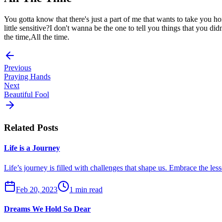
You gotta know that there's just a part of me that wants to take you 
little sensitive?I don't wanna be the one to tell you things that you 
the time,All the time.
Previous
Praying Hands
Next
Beautiful Fool
Related Posts
Life is a Journey
Life’s journey is filled with challenges that shape us. Embrace the les
Feb 20, 2023
1 min read
Dreams We Hold So Dear