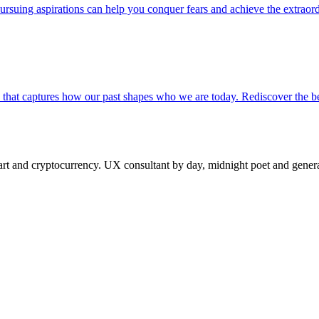
suing aspirations can help you conquer fears and achieve the extraord
a that captures how our past shapes who we are today. Rediscover the 
 and cryptocurrency. UX consultant by day, midnight poet and generat