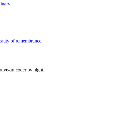
inary.
beauty of remembrance.
ive-art coder by night.