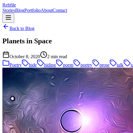
Rebfile
Stories
Blog
Portfolio
About
Contact
Back to Blog
Planets in Space
October 8, 2020
2 min read
Poetry
hide
hiding
poem
poetry
prose
talk
t