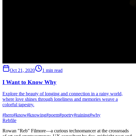
Oct 21, 2020
1 min read
I Want to Know Why
Explore the beauty of longing and connection in a rainy world,
where love shines through loneliness and memories weave a
colorful tapestry.
#
hero
#
know
#
knowing
#
poem
#
poetry
#
raining
#
why
Rebfile
Rowan "Reb" Filmore—a curious technomancer at the crossroads