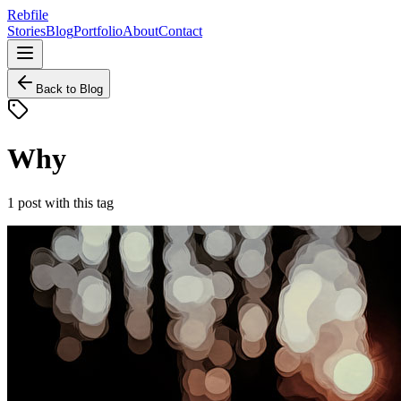
Rebfile
Stories
Blog
Portfolio
About
Contact
Back to Blog
Why
1
post
with this tag