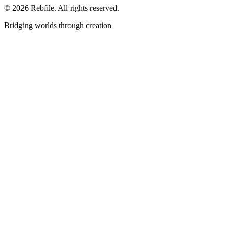
©
2026
Rebfile. All rights reserved.
Bridging worlds through creation