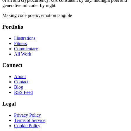
of art and cryptocurrency. UX consultant by day, midnight poet and
generative-art coder by night.
Making code poetic, emotion tangible
Portfolio
Illustrations
Fitness
Commentary
All Work
Connect
About
Contact
Blog
RSS Feed
Legal
Privacy Policy
Terms of Service
Cookie Policy