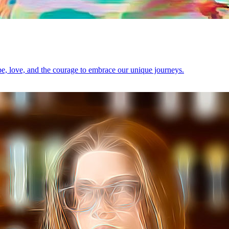
ope, love, and the courage to embrace our unique journeys.