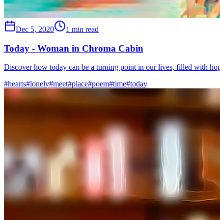
Dec 5, 2020
1 min read
Today - Woman in Chroma Cabin
Discover how today can be a turning point in our lives, filled with h
#
hearts
#
lonely
#
meet
#
place
#
poem
#
time
#
today