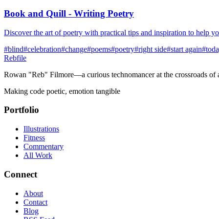
Book and Quill - Writing Poetry
Discover the art of poetry with practical tips and inspiration to help 
#
blind
#
celebration
#
change
#
poems
#
poetry
#
right side
#
start again
#
tod
Rebfile
Rowan "Reb" Filmore—a curious technomancer at the crossroads of art
Making code poetic, emotion tangible
Portfolio
Illustrations
Fitness
Commentary
All Work
Connect
About
Contact
Blog