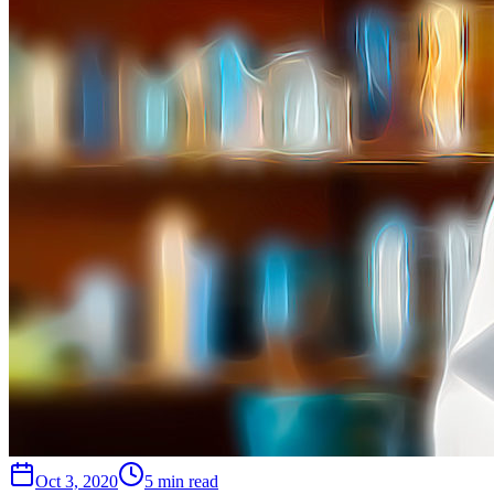
Oct 3, 2020
5 min read