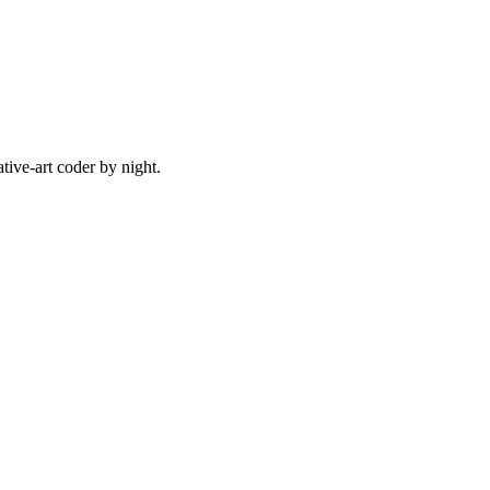
ive-art coder by night.