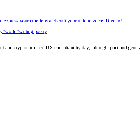
you express your emotions and craft your unique voice. Dive in!
ay
#
world
#
writing poetry
 and cryptocurrency. UX consultant by day, midnight poet and generat