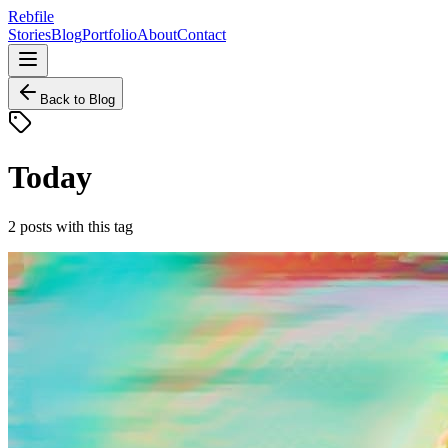
Rebfile
Stories
Blog
Portfolio
About
Contact
Back to Blog
Today
2
posts
with this tag