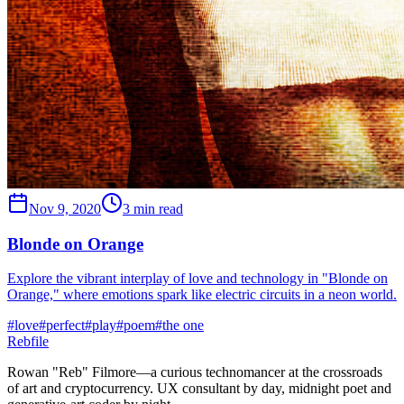
Nov 9, 2020
3 min read
Blonde on Orange
Explore the vibrant interplay of love and technology in "Blonde on
Orange," where emotions spark like electric circuits in a neon world.
#
love
#
perfect
#
play
#
poem
#
the one
Rebfile
Rowan "Reb" Filmore—a curious technomancer at the crossroads
of art and cryptocurrency. UX consultant by day, midnight poet and