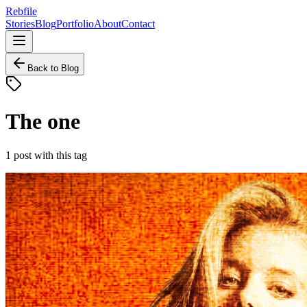
Rebfile
Stories
Blog
Portfolio
About
Contact
Back to Blog
The one
1
post
with this tag