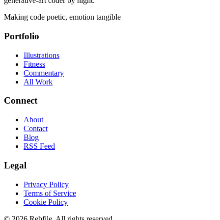
generative-art coder by night.
Making code poetic, emotion tangible
Portfolio
Illustrations
Fitness
Commentary
All Work
Connect
About
Contact
Blog
RSS Feed
Legal
Privacy Policy
Terms of Service
Cookie Policy
©
2026
Rebfile. All rights reserved.