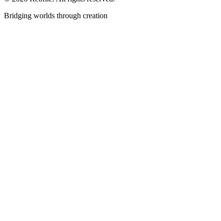
Bridging worlds through creation