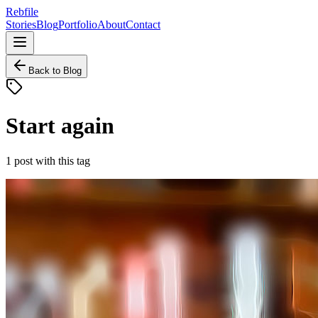
Rebfile
Stories
Blog
Portfolio
About
Contact
Back to Blog
Start again
1
post
with this tag