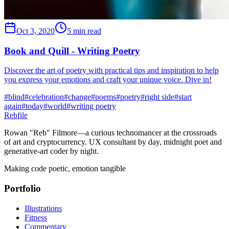
Oct 3, 2020
5 min read
Book and Quill - Writing Poetry
Discover the art of poetry with practical tips and inspiration to help
you express your emotions and craft your unique voice. Dive in!
#
blind
#
celebration
#
change
#
poems
#
poetry
#
right side
#
start
again
#
today
#
world
#
writing poetry
Rebfile
Rowan "Reb" Filmore—a curious technomancer at the crossroads
of art and cryptocurrency. UX consultant by day, midnight poet and
generative-art coder by night.
Making code poetic, emotion tangible
Portfolio
Illustrations
Fitness
Commentary