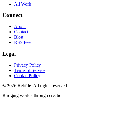
All Work
Connect
About
Contact
Blog
RSS Feed
Legal
Privacy Policy
Terms of Service
Cookie Policy
©
2026
Rebfile. All rights reserved.
Bridging worlds through creation