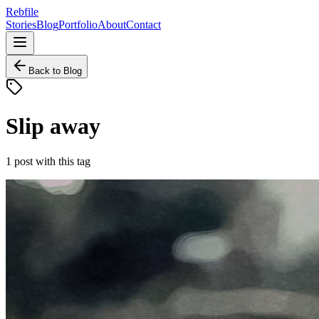
Rebfile
Stories
Blog
Portfolio
About
Contact
Back to Blog
Slip away
1
post
with this tag