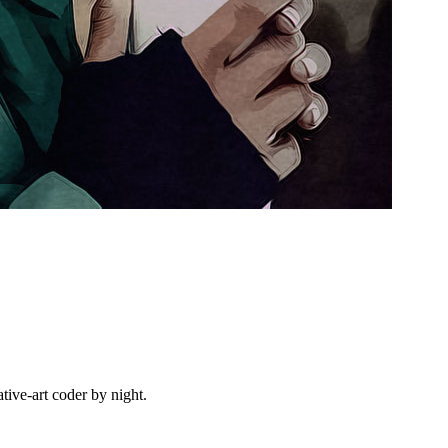
ive-art coder by night.