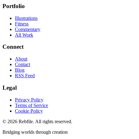
Portfolio
Illustrations
Fitness
Commentary
All Work
Connect
About
Contact
Blog
RSS Feed
Legal
Privacy Policy
Terms of Service
Cookie Policy
©
2026
Rebfile. All rights reserved.
Bridging worlds through creation