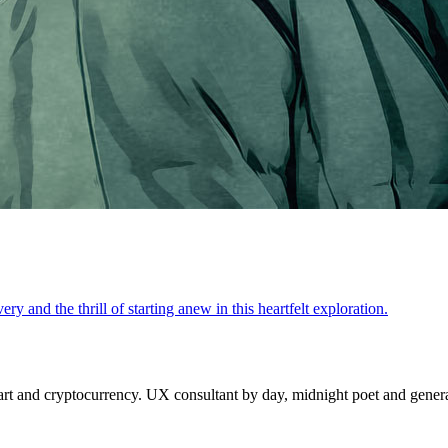
y and the thrill of starting anew in this heartfelt exploration.
 and cryptocurrency. UX consultant by day, midnight poet and generat