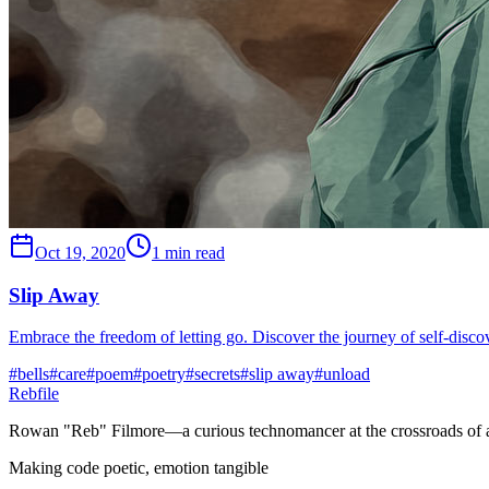
Oct 19, 2020
1 min read
Slip Away
Embrace the freedom of letting go. Discover the journey of self-discover
#
bells
#
care
#
poem
#
poetry
#
secrets
#
slip away
#
unload
Rebfile
Rowan "Reb" Filmore—a curious technomancer at the crossroads of art
Making code poetic, emotion tangible