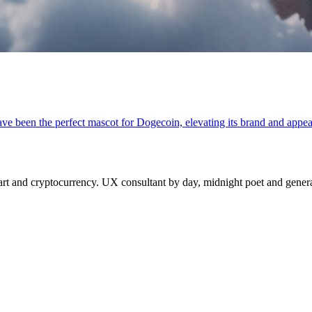
ave been the perfect mascot for Dogecoin, elevating its brand and appea
 and cryptocurrency. UX consultant by day, midnight poet and generat