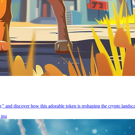
," and discover how this adorable token is reshaping the crypto landsc
 inu