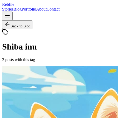
Rebfile
Stories
Blog
Portfolio
About
Contact
Back to Blog
Shiba inu
2
posts
with this tag