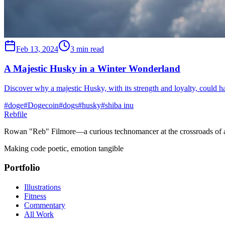
Feb 13, 2024
3 min read
A Majestic Husky in a Winter Wonderland
Discover why a majestic Husky, with its strength and loyalty, could h
#
doge
#
Dogecoin
#
dogs
#
husky
#
shiba inu
Rebfile
Rowan "Reb" Filmore—a curious technomancer at the crossroads of art
Making code poetic, emotion tangible
Portfolio
Illustrations
Fitness
Commentary
All Work