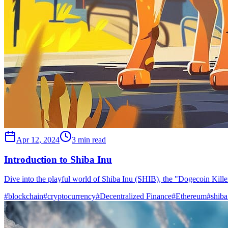
Apr 12, 2024
3 min read
Introduction to Shiba Inu
Dive into the playful world of Shiba Inu (SHIB), the "Dogecoin Killer
#
blockchain
#
cryptocurrency
#
Decentralized Finance
#
Ethereum
#
shiba