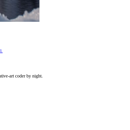
l.
ive-art coder by night.