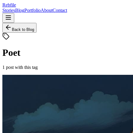
Rebfile
Stories
Blog
Portfolio
About
Contact
Back to Blog
Poet
1
post
with this tag