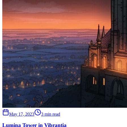
May 17, 2023
3 min read
Lumina Tower in Vibrantia