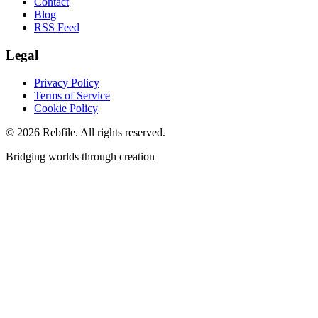
Contact
Blog
RSS Feed
Legal
Privacy Policy
Terms of Service
Cookie Policy
©
2026
Rebfile. All rights reserved.
Bridging worlds through creation