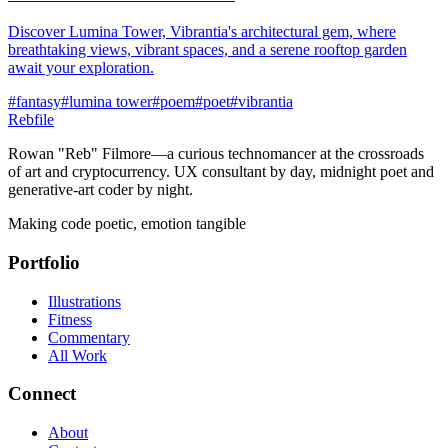
Discover Lumina Tower, Vibrantia's architectural gem, where
breathtaking views, vibrant spaces, and a serene rooftop garden
await your exploration.
#
fantasy
#
lumina tower
#
poem
#
poet
#
vibrantia
Rebfile
Rowan "Reb" Filmore—a curious technomancer at the crossroads
of art and cryptocurrency. UX consultant by day, midnight poet and
generative-art coder by night.
Making code poetic, emotion tangible
Portfolio
Illustrations
Fitness
Commentary
All Work
Connect
About