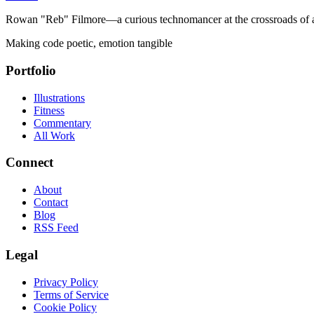
Rowan "Reb" Filmore—a curious technomancer at the crossroads of art
Making code poetic, emotion tangible
Portfolio
Illustrations
Fitness
Commentary
All Work
Connect
About
Contact
Blog
RSS Feed
Legal
Privacy Policy
Terms of Service
Cookie Policy