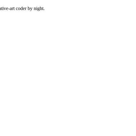
ive-art coder by night.