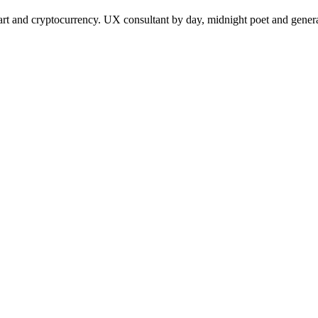
 and cryptocurrency. UX consultant by day, midnight poet and generat