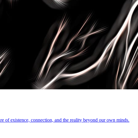
ure of existence, connection, and the reality beyond our own minds.