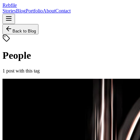
Rebfile
Stories
Blog
Portfolio
About
Contact
Back to Blog
People
1
post
with this tag