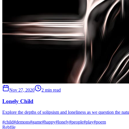
Nov 27, 2020
2 min read
Lonely Child
Explore the depths of solipsism and loneliness as we question the nat
#
child
#
demons
#
game
#
happy
#
lonely
#
people
#
play
#
poem
Rebfile