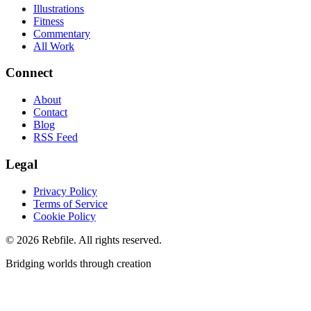
Illustrations
Fitness
Commentary
All Work
Connect
About
Contact
Blog
RSS Feed
Legal
Privacy Policy
Terms of Service
Cookie Policy
©
2026
Rebfile. All rights reserved.
Bridging worlds through creation