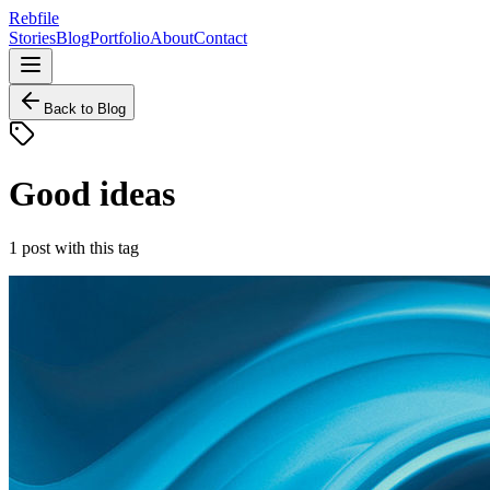
Rebfile
Stories
Blog
Portfolio
About
Contact
Back to Blog
Good ideas
1
post
with this tag