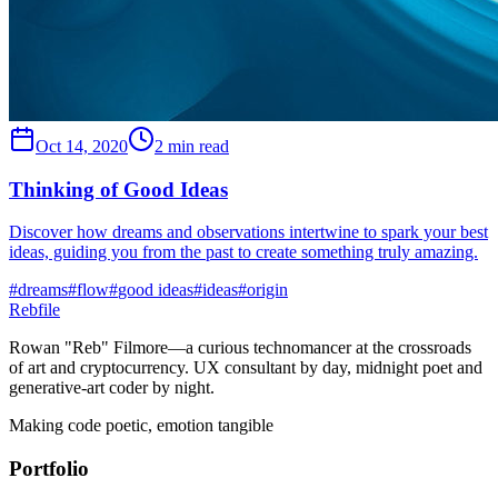
Oct 14, 2020
2 min read
Thinking of Good Ideas
Discover how dreams and observations intertwine to spark your best
ideas, guiding you from the past to create something truly amazing.
#
dreams
#
flow
#
good ideas
#
ideas
#
origin
Rebfile
Rowan "Reb" Filmore—a curious technomancer at the crossroads
of art and cryptocurrency. UX consultant by day, midnight poet and
generative-art coder by night.
Making code poetic, emotion tangible
Portfolio