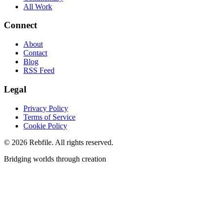
All Work
Connect
About
Contact
Blog
RSS Feed
Legal
Privacy Policy
Terms of Service
Cookie Policy
©
2026
Rebfile. All rights reserved.
Bridging worlds through creation