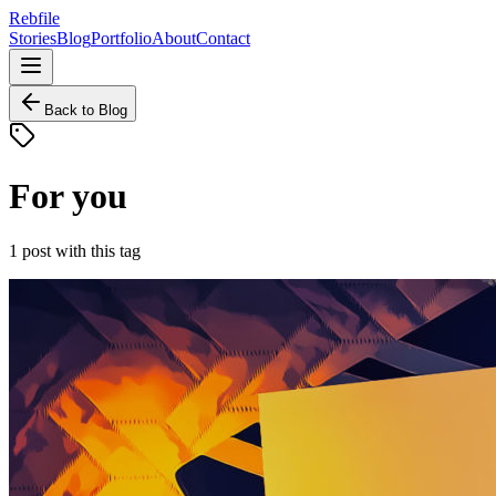
Rebfile
Stories
Blog
Portfolio
About
Contact
Back to Blog
For you
1
post
with this tag