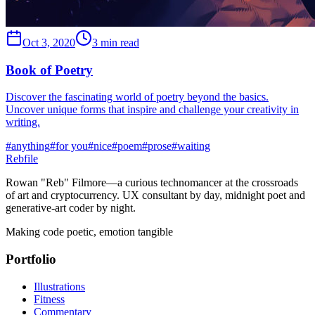
Oct 3, 2020
3 min read
Book of Poetry
Discover the fascinating world of poetry beyond the basics.
Uncover unique forms that inspire and challenge your creativity in
writing.
#
anything
#
for you
#
nice
#
poem
#
prose
#
waiting
Rebfile
Rowan "Reb" Filmore—a curious technomancer at the crossroads
of art and cryptocurrency. UX consultant by day, midnight poet and
generative-art coder by night.
Making code poetic, emotion tangible
Portfolio
Illustrations
Fitness
Commentary