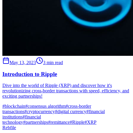
May 13, 2023
3 min read
Introduction to Ripple
Dive into the world of Ripple (XRP) and discover how it's
revolutionizing cross-border transactions with speed, efficiency, and
exciting partnerships!
#
blockchain
#
consensus algorithm
#
cross-border
transactions
#
cryptocurrency
#
digital currency
#
financial
institutions
#
financial
technology
#
partnerships
#
remittance
#
Ripple
#
XRP
Rebfile