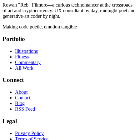
Rowan "Reb" Filmore—a curious technomancer at the crossroads
of art and cryptocurrency. UX consultant by day, midnight poet and
generative-art coder by night.
Making code poetic, emotion tangible
Portfolio
Illustrations
Fitness
Commentary
All Work
Connect
About
Contact
Blog
RSS Feed
Legal
Privacy Policy
Terms of Service