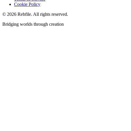
Cookie Policy
©
2026
Rebfile. All rights reserved.
Bridging worlds through creation