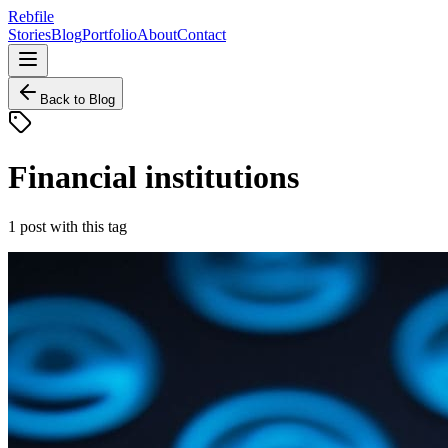
Rebfile
Stories
Blog
Portfolio
About
Contact
Back to Blog
Financial institutions
1
post
with this tag