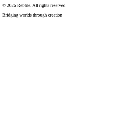
©
2026
Rebfile. All rights reserved.
Bridging worlds through creation