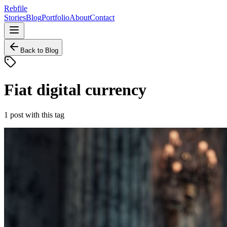
Rebfile
Stories
Blog
Portfolio
About
Contact
Back to Blog
Fiat digital currency
1
post
with this tag