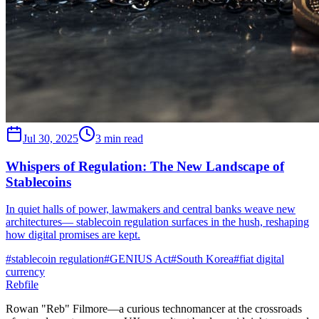
Jul 30, 2025
3 min read
Whispers of Regulation: The New Landscape of
Stablecoins
In quiet halls of power, lawmakers and central banks weave new
architectures— stablecoin regulation surfaces in the hush, reshaping
how digital promises are kept.
#
stablecoin regulation
#
GENIUS Act
#
South Korea
#
fiat digital
currency
Rebfile
Rowan "Reb" Filmore—a curious technomancer at the crossroads