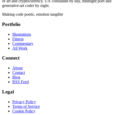
of art and cryptocurrency. UX consultant by day, midnight poet and
generative-art coder by night.
Making code poetic, emotion tangible
Portfolio
Illustrations
Fitness
Commentary
All Work
Connect
About
Contact
Blog
RSS Feed
Legal
Privacy Policy
Terms of Service
Cookie Policy