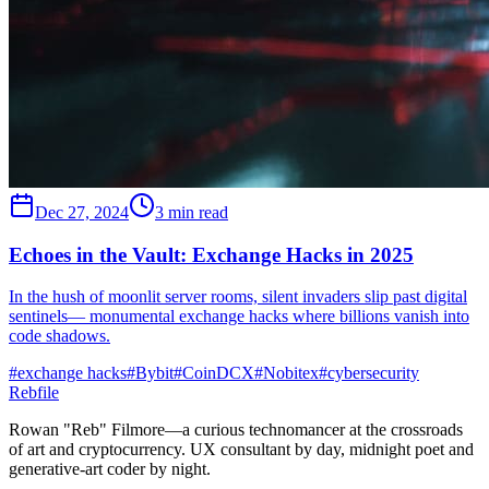
Dec 27, 2024
3 min read
Echoes in the Vault: Exchange Hacks in 2025
In the hush of moonlit server rooms, silent invaders slip past digital
sentinels— monumental exchange hacks where billions vanish into
code shadows.
#
exchange hacks
#
Bybit
#
CoinDCX
#
Nobitex
#
cybersecurity
Rebfile
Rowan "Reb" Filmore—a curious technomancer at the crossroads
of art and cryptocurrency. UX consultant by day, midnight poet and
generative-art coder by night.