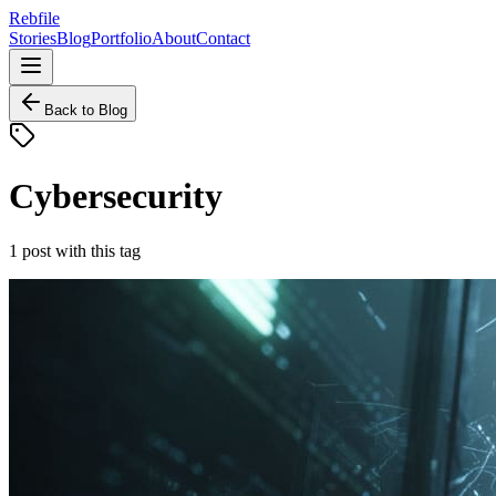
Rebfile
Stories
Blog
Portfolio
About
Contact
Back to Blog
Cybersecurity
1
post
with this tag