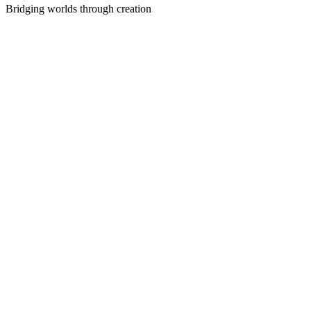
Bridging worlds through creation