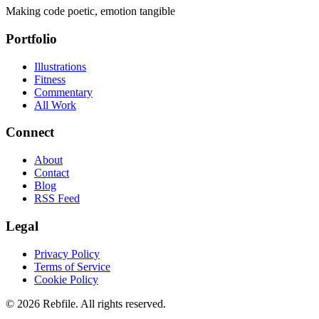
Making code poetic, emotion tangible
Portfolio
Illustrations
Fitness
Commentary
All Work
Connect
About
Contact
Blog
RSS Feed
Legal
Privacy Policy
Terms of Service
Cookie Policy
©
2026
Rebfile. All rights reserved.