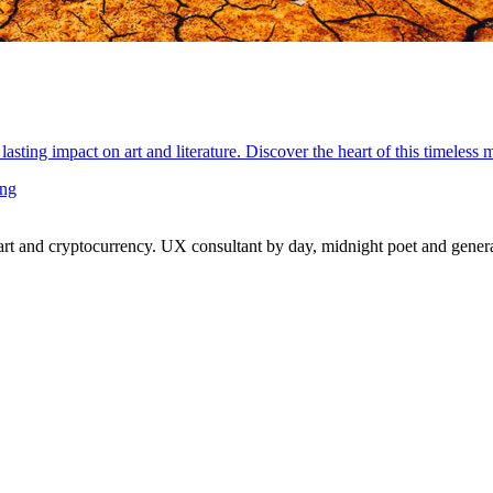
lasting impact on art and literature. Discover the heart of this timeless
ing
 and cryptocurrency. UX consultant by day, midnight poet and generat