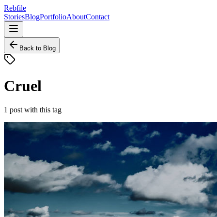
Rebfile
Stories
Blog
Portfolio
About
Contact
Back to Blog
Cruel
1
post
with this tag