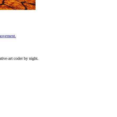
 movement.
ive-art coder by night.