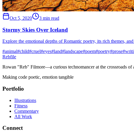
Oct 5, 2020
3 min read
Stormy Skies Over Iceland
Explore the emotional depths of Romantic poetry, its rich themes, and 
#
animal
#
child
#
cruel
#
eyes
#
land
#
landscape
#
poem
#
poetry
#
prose
#
writ
Rebfile
Rowan "Reb" Filmore—a curious technomancer at the crossroads of art
Making code poetic, emotion tangible
Portfolio
Illustrations
Fitness
Commentary
All Work
Connect