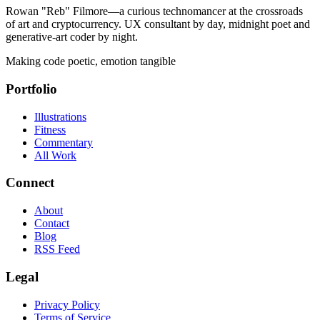
Rowan "Reb" Filmore—a curious technomancer at the crossroads
of art and cryptocurrency. UX consultant by day, midnight poet and
generative-art coder by night.
Making code poetic, emotion tangible
Portfolio
Illustrations
Fitness
Commentary
All Work
Connect
About
Contact
Blog
RSS Feed
Legal
Privacy Policy
Terms of Service