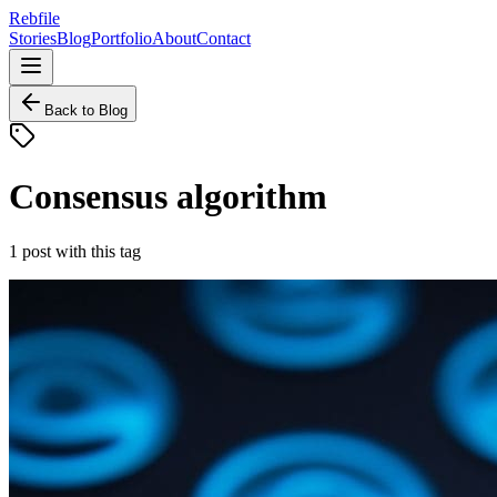
Rebfile
Stories
Blog
Portfolio
About
Contact
Back to Blog
Consensus algorithm
1
post
with this tag