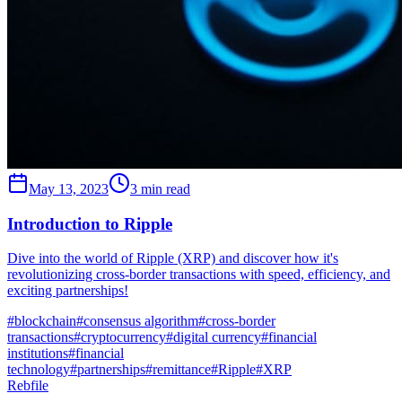
May 13, 2023
3 min read
Introduction to Ripple
Dive into the world of Ripple (XRP) and discover how it's
revolutionizing cross-border transactions with speed, efficiency, and
exciting partnerships!
#
blockchain
#
consensus algorithm
#
cross-border
transactions
#
cryptocurrency
#
digital currency
#
financial
institutions
#
financial
technology
#
partnerships
#
remittance
#
Ripple
#
XRP
Rebfile