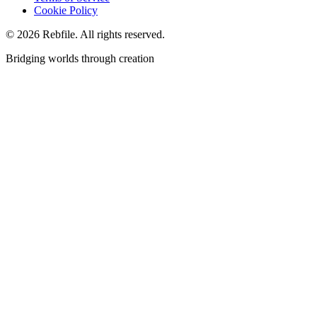
Cookie Policy
©
2026
Rebfile. All rights reserved.
Bridging worlds through creation