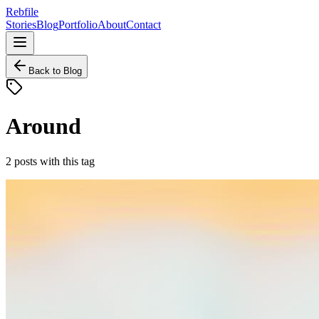
Rebfile
Stories
Blog
Portfolio
About
Contact
Back to Blog
Around
2
posts
with this tag