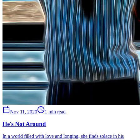
Nov 11, 2020
1 min read
He's Not Around
In a world filled with love and longing, she finds solace in his