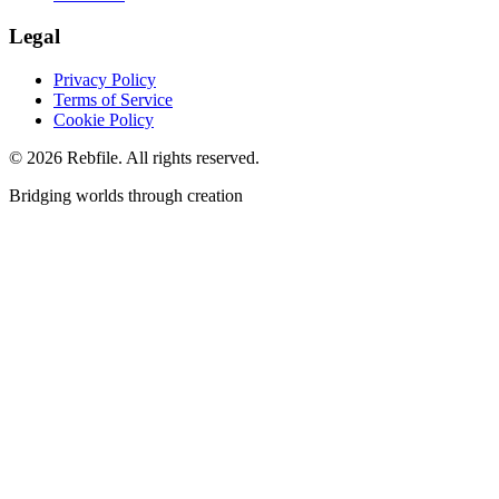
Legal
Privacy Policy
Terms of Service
Cookie Policy
©
2026
Rebfile. All rights reserved.
Bridging worlds through creation