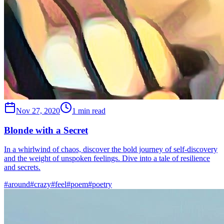
Nov 27, 2020
1 min read
Blonde with a Secret
In a whirlwind of chaos, discover the bold journey of self-discovery
and the weight of unspoken feelings. Dive into a tale of resilience
and secrets.
#
around
#
crazy
#
feel
#
poem
#
poetry