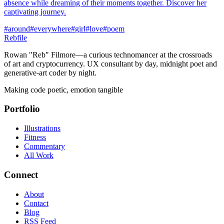
absence while dreaming of their moments together. Discover her
captivating journey.
#
around
#
everywhere
#
girl
#
love
#
poem
Rebfile
Rowan "Reb" Filmore—a curious technomancer at the crossroads
of art and cryptocurrency. UX consultant by day, midnight poet and
generative-art coder by night.
Making code poetic, emotion tangible
Portfolio
Illustrations
Fitness
Commentary
All Work
Connect
About
Contact
Blog
RSS Feed