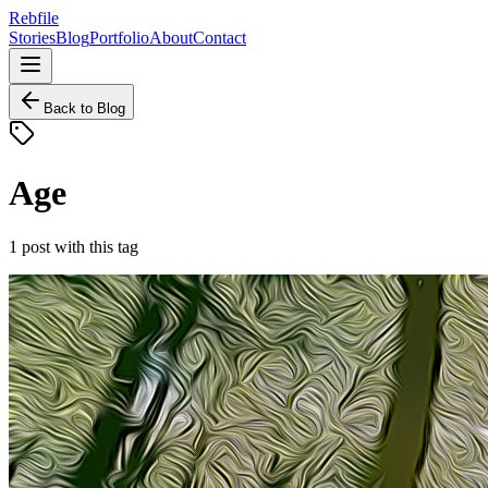
Rebfile
Stories
Blog
Portfolio
About
Contact
Back to Blog
Age
1
post
with this tag