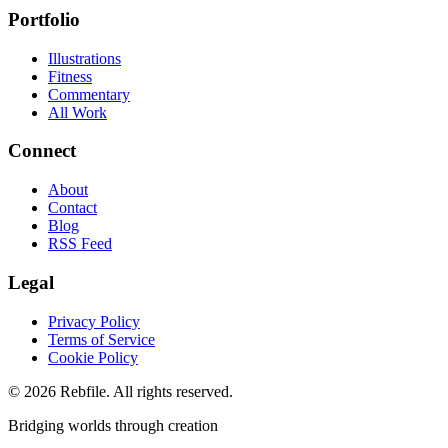
Portfolio
Illustrations
Fitness
Commentary
All Work
Connect
About
Contact
Blog
RSS Feed
Legal
Privacy Policy
Terms of Service
Cookie Policy
©
2026
Rebfile. All rights reserved.
Bridging worlds through creation