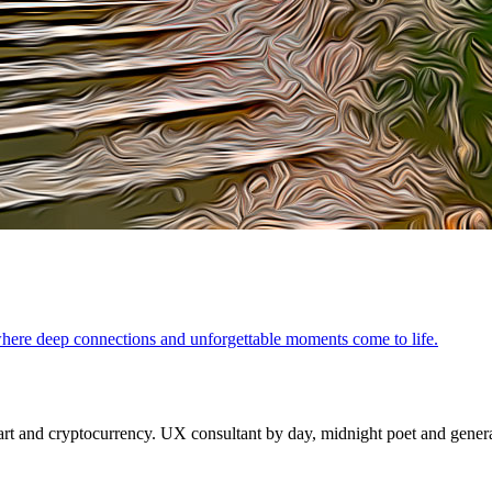
where deep connections and unforgettable moments come to life.
 and cryptocurrency. UX consultant by day, midnight poet and generat