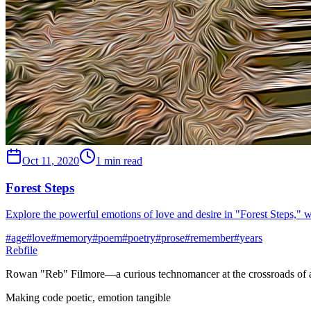
Oct 11, 2020
1 min read
Forest Steps
Explore the powerful emotions of love and desire in "Forest Steps," 
#
age
#
love
#
memory
#
poem
#
poetry
#
prose
#
remember
#
years
Rebfile
Rowan "Reb" Filmore—a curious technomancer at the crossroads of art
Making code poetic, emotion tangible