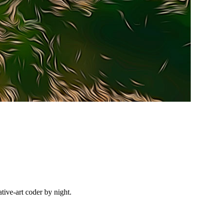
ive-art coder by night.