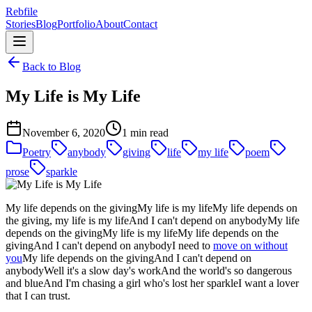
Rebfile
Stories
Blog
Portfolio
About
Contact
Back to Blog
My Life is My Life
November 6, 2020
1 min read
Poetry
anybody
giving
life
my life
poem
prose
sparkle
My life depends on the givingMy life is my lifeMy life depends on
the giving, my life is my lifeAnd I can't depend on anybodyMy life
depends on the givingMy life is my lifeMy life depends on the
givingAnd I can't depend on anybodyI need to
move on without
you
My life depends on the givingAnd I can't depend on
anybodyWell it's a slow day's workAnd the world's so dangerous
and blueAnd I'm chasing a girl who's lost her sparkleI want a lover
that I can trust.