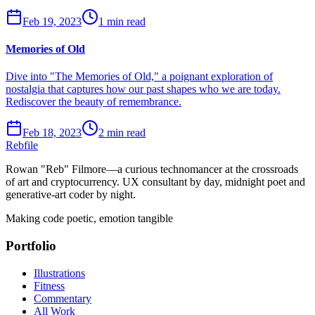
Feb 19, 2023
1 min read
Memories of Old
Dive into "The Memories of Old," a poignant exploration of
nostalgia that captures how our past shapes who we are today.
Rediscover the beauty of remembrance.
Feb 18, 2023
2 min read
Rebfile
Rowan "Reb" Filmore—a curious technomancer at the crossroads
of art and cryptocurrency. UX consultant by day, midnight poet and
generative-art coder by night.
Making code poetic, emotion tangible
Portfolio
Illustrations
Fitness
Commentary
All Work