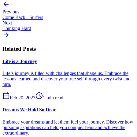
Previous
Come Back - Surfers
Next
Thinking Hard
Related Posts
Life is a Journey
Life’s journey is filled with challenges that shape us. Embrace the
lessons learned and discover your true self through every twist and
turn.
Feb 20, 2023
1 min read
Dreams We Hold So Dear
Embrace your dreams and let them fuel your journey. Discover how
pursuing aspirations can help you conquer fears and achieve the
extraordinary.