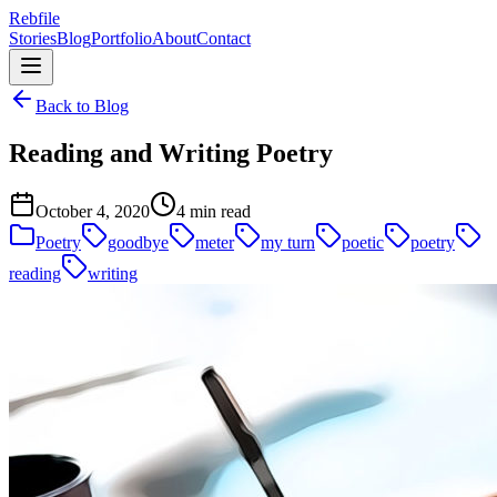
Rebfile
Stories
Blog
Portfolio
About
Contact
Back to Blog
Reading and Writing Poetry
October 4, 2020
4 min read
Poetry
goodbye
meter
my turn
poetic
poetry
reading
writing