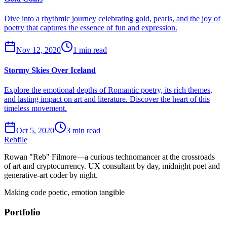
Dive into a rhythmic journey celebrating gold, pearls, and the joy of
poetry that captures the essence of fun and expression.
Nov 12, 2020
1 min read
Stormy Skies Over Iceland
Explore the emotional depths of Romantic poetry, its rich themes,
and lasting impact on art and literature. Discover the heart of this
timeless movement.
Oct 5, 2020
3 min read
Rebfile
Rowan "Reb" Filmore—a curious technomancer at the crossroads
of art and cryptocurrency. UX consultant by day, midnight poet and
generative-art coder by night.
Making code poetic, emotion tangible
Portfolio