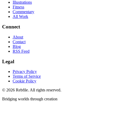
Illustrations
Fitness
Commentary
All Work
Connect
About
Contact
Blog
RSS Feed
Legal
Privacy Policy
Terms of Service
Cookie Policy
©
2026
Rebfile. All rights reserved.
Bridging worlds through creation