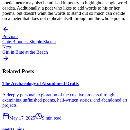
poetic meter may also be utilised in poetry to highlight a single word
or idea. Additionally, a poet who likes to add words to his or her
poems, but doesn't want the words to stand out so much can decide
on a meter that does not replicate itself throughout the whole poem.
Previous
Cute Blonde - Simple Sketch
Next
Girl in Blue at the Beach
Related Posts
The Archaeology of Abandoned Drafts
A deeply personal exploration of the creative process through
examining unfinished poems, half-written stories, and abandoned art
projects.
May 17, 2025
9 min read
Gold Coins