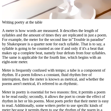
Writing poetry at the table
A meter is how words are measured. It describes the length of
syllables and the amount of times they are replicated in just a poem.
For example, the meter for the second line in"Trouble in paradise"
by Shakespeare is a quarter note for each syllable. That is to say, a
syllable is going to be counted as one if and only if it's a beat that
makes up a complete beat, namely four defeats from four syllables.
The same is applicable for the fourth line, which begins with an
eight-note meter.
Metre is frequently confused with tempo; a tube is a component of
rhythm. If a poem follows a constant, fluid rhythm free of
interruption, then the meter is known as metrical, and whether the
poems aren't metrical, it's referred to as rhythmic.
Meter in poetry is essential for two reasons: first, it permits a poem
to be read easily; secondly, it allows the poet to create the effect of
rhythm in her or his poems. Most poets prefer that their meter is easy
to read. Additionally, some writers prefer to use specific kinds of
meter because it permits them to use the rhythm of the poem in a