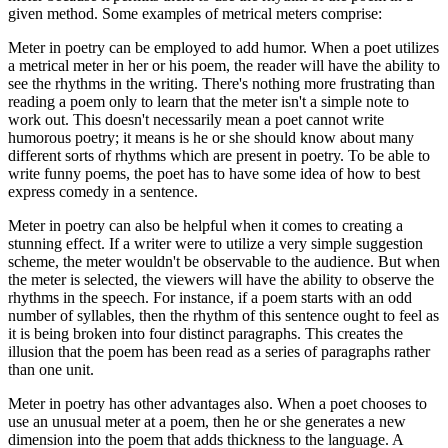
given method. Some examples of metrical meters comprise:
Meter in poetry can be employed to add humor. When a poet utilizes
a metrical meter in her or his poem, the reader will have the ability to
see the rhythms in the writing. There's nothing more frustrating than
reading a poem only to learn that the meter isn't a simple note to
work out. This doesn't necessarily mean a poet cannot write
humorous poetry; it means is he or she should know about many
different sorts of rhythms which are present in poetry. To be able to
write funny poems, the poet has to have some idea of how to best
express comedy in a sentence.
Meter in poetry can also be helpful when it comes to creating a
stunning effect. If a writer were to utilize a very simple suggestion
scheme, the meter wouldn't be observable to the audience. But when
the meter is selected, the viewers will have the ability to observe the
rhythms in the speech. For instance, if a poem starts with an odd
number of syllables, then the rhythm of this sentence ought to feel as
it is being broken into four distinct paragraphs. This creates the
illusion that the poem has been read as a series of paragraphs rather
than one unit.
Meter in poetry has other advantages also. When a poet chooses to
use an unusual meter at a poem, then he or she generates a new
dimension into the poem that adds thickness to the language. A