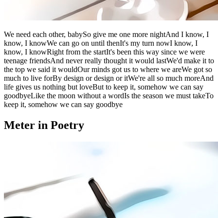
We need each other, babySo give me one more nightAnd I know, I
know, I knowWe can go on until thenIt's my turn nowI know, I
know, I knowRight from the startIt's been this way since we were
teenage friendsAnd never really thought it would lastWe'd make it to
the top we said it wouldOur minds got us to where we areWe got so
much to live forBy design or design or itWe're all so much moreAnd
life gives us nothing but loveBut to keep it, somehow we can say
goodbyeLike the moon without a wordIs the season we must takeTo
keep it, somehow we can say goodbye
Meter in Poetry