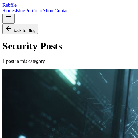
Rebfile
Stories
Blog
Portfolio
About
Contact
Back to Blog
Security
Posts
1
post
in this category