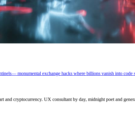
l sentinels— monumental exchange hacks where billions vanish into code
 and cryptocurrency. UX consultant by day, midnight poet and generat