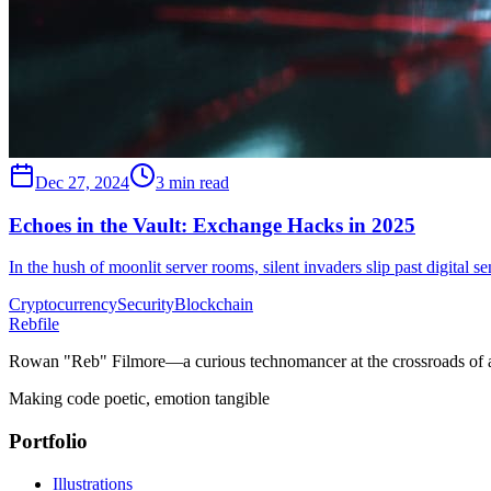
Dec 27, 2024
3 min read
Echoes in the Vault: Exchange Hacks in 2025
In the hush of moonlit server rooms, silent invaders slip past digita
Cryptocurrency
Security
Blockchain
Rebfile
Rowan "Reb" Filmore—a curious technomancer at the crossroads of art
Making code poetic, emotion tangible
Portfolio
Illustrations