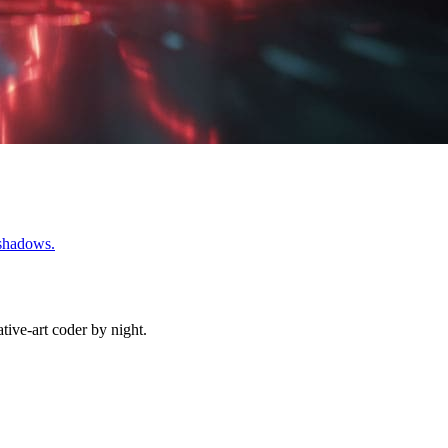
 shadows.
ive-art coder by night.