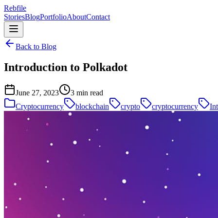
Rebfile
Stories
Blog
Portfolio
About
Contact
Back to Blog
Introduction to Polkadot
June 27, 2023
3 min read
Cryptocurrency
blockchain
crypto
cryptocurrency
In