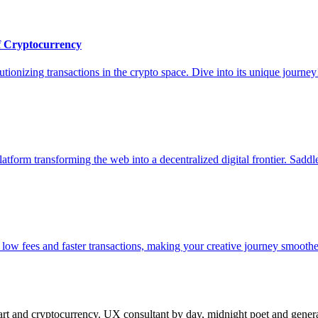
of Cryptocurrency
utionizing transactions in the crypto space. Dive into its unique journey
form transforming the web into a decentralized digital frontier. Saddle
ow fees and faster transactions, making your creative journey smoothe
 and cryptocurrency. UX consultant by day, midnight poet and generat