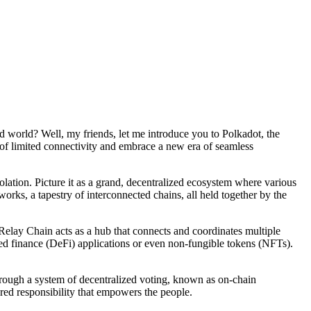
d world? Well, my friends, let me introduce you to Polkadot, the
 of limited connectivity and embrace a new era of seamless
solation. Picture it as a grand, decentralized ecosystem where various
orks, a tapestry of interconnected chains, all held together by the
 Relay Chain acts as a hub that connects and coordinates multiple
zed finance (DeFi) applications or even non-fungible tokens (NFTs).
hrough a system of decentralized voting, known as on-chain
red responsibility that empowers the people.