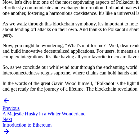
Now, let's dive into one of the most captivating aspects of Polkadot: 
effortlessly communicate and exchange information. Polkadot makes t
one another, fostering a harmonious coexistence. It's like a universal
As we waltz through this blockchain symphony, it's important to note 
about fending off attacks on their own. And thanks to Polkadot's shard
party.
Now, you might be wondering, "What's in it for me?" Well, dear reader
and build innovative decentralized applications. For users, it means a 
complex integrations. It's like having all your favorite ice cream flavo
So, as we conclude our whirlwind tour through the enchanting world of
interconnectedness reigns supreme, where chains can hold hands and col
In the words of the great Gavin Wood himself, "Polkadot is the light th
and get ready for the journey of a lifetime. The blockchain revolution
Previous
A Majestic Husky in a Winter Wonderland
Next
Introduction to Ethereum