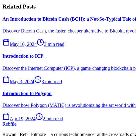
Related Posts
An Introduction to Bitcoin Cash (BCH): a Not-So-Typical Tale 
Discover Bitcoin Cash, the faster, cheaper alternative to Bitcoin, revol
May 10, 2024
3 min read
Introduction to ICP
Discover the Internet Computer (ICP), a game-changing blockchain plat
May 3, 2024
3 min read
Introduction to Polygon
Discover how Polygon (MATIC) is revolutionizing the art world with l
Apr 19, 2024
2 min read
Rebfile
Rowan "Reb" Filmore—a curious technomancer at the crossroads of art