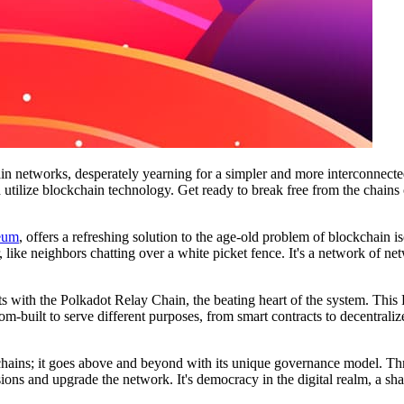
in networks, desperately yearning for a simpler and more interconnecte
d utilize blockchain technology. Get ready to break free from the chains
eum
, offers a refreshing solution to the age-old problem of blockchain i
ke neighbors chatting over a white picket fence. It's a network of netw
ts with the Polkadot Relay Chain, the beating heart of the system. This
-built to serve different purposes, from smart contracts to decentrali
ckchains; it goes above and beyond with its unique governance model. T
ons and upgrade the network. It's democracy in the digital realm, a sha