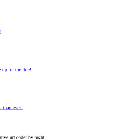
!
 up for the ride!
r than ever!
ive-art coder by night.