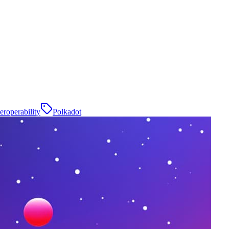
teroperability
Polkadot