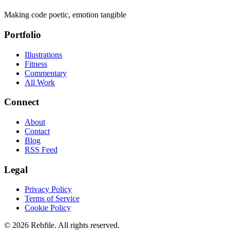
Making code poetic, emotion tangible
Portfolio
Illustrations
Fitness
Commentary
All Work
Connect
About
Contact
Blog
RSS Feed
Legal
Privacy Policy
Terms of Service
Cookie Policy
©
2026
Rebfile. All rights reserved.