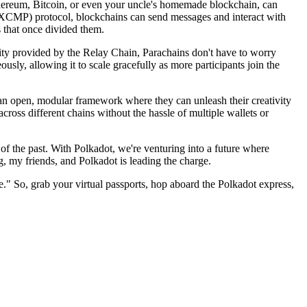
 Ethereum, Bitcoin, or even your uncle's homemade blockchain, can
(XCMP) protocol, blockchains can send messages and interact with
s that once divided them.
rity provided by the Relay Chain, Parachains don't have to worry
sly, allowing it to scale gracefully as more participants join the
s an open, modular framework where they can unleash their creativity
cross different chains without the hassle of multiple wallets or
f the past. With Polkadot, we're venturing into a future where
g, my friends, and Polkadot is leading the charge.
re." So, grab your virtual passports, hop aboard the Polkadot express,