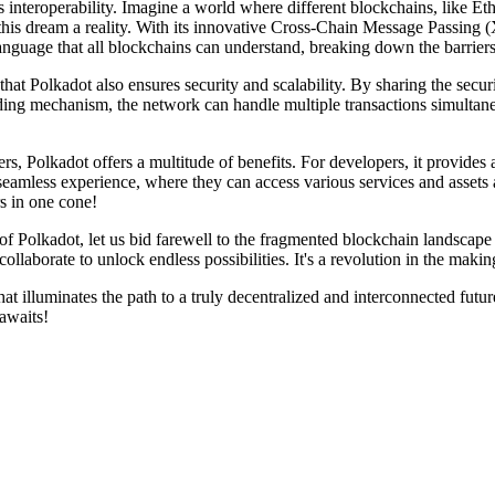
its interoperability. Imagine a world where different blockchains, like
his dream a reality. With its innovative Cross-Chain Message Passing 
 language that all blockchains can understand, breaking down the barrier
that Polkadot also ensures security and scalability. By sharing the secu
ing mechanism, the network can handle multiple transactions simultaneou
s, Polkadot offers a multitude of benefits. For developers, it provide
seamless experience, where they can access various services and assets a
rs in one cone!
 Polkadot, let us bid farewell to the fragmented blockchain landscape o
laborate to unlock endless possibilities. It's a revolution in the makin
at illuminates the path to a truly decentralized and interconnected futu
 awaits!