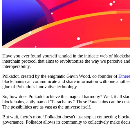
Have you ever found yourself tangled in the intricate web of blockcha
interchain protocol that aims to revolutionize the way we perceive an
interoperability.
Polkadot, created by the enigmatic Gavin Wood, co-founder of
Ether
blockchains can communicate and share information with one another, li
glue of Polkadot's innovative technology.
So, how does Polkadot achieve this magical harmony? Well, it all star
blockchains, aptly named "Parachains." These Parachains can be custom
The possibilities are as vast as the universe itself.
But wait, there's more! Polkadot doesn't just stop at connecting blo
governance, Polkadot allows its community to collectively make decisi